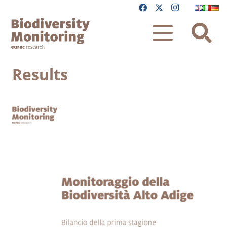
Results