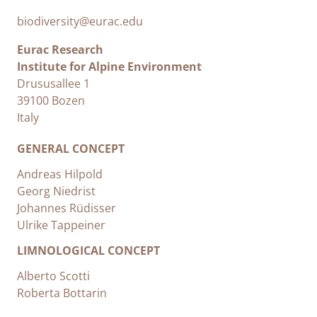
biodiversity@eurac.edu
Eurac Research
Institute for Alpine Environment
Drususallee 1
39100 Bozen
Italy
GENERAL CONCEPT
Andreas Hilpold
Georg Niedrist
Johannes Rüdisser
Ulrike Tappeiner
LIMNOLOGICAL CONCEPT
Alberto Scotti
Roberta Bottarin