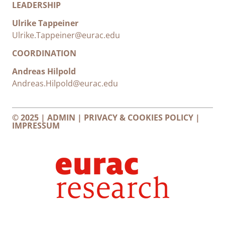
LEADERSHIP
Ulrike Tappeiner
Ulrike.Tappeiner@eurac.edu
COORDINATION
Andreas Hilpold
Andreas.Hilpold@eurac.edu
© 2025 |
ADMIN
|
PRIVACY & COOKIES POLICY
|
IMPRESSUM