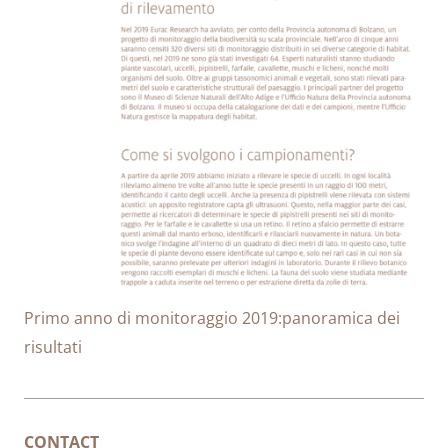
Primo anno di monitoraggio 2019:panoramica dei
risultati
CONTACT