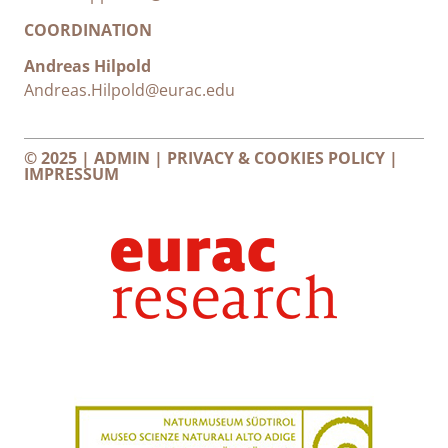
COORDINATION
Andreas Hilpold
Andreas.Hilpold@eurac.edu
© 2025 |
ADMIN
|
PRIVACY & COOKIES POLICY
|
IMPRESSUM