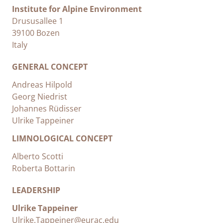
Institute for Alpine Environment
Drususallee 1
39100 Bozen
Italy
GENERAL CONCEPT
Andreas Hilpold
Georg Niedrist
Johannes Rüdisser
Ulrike Tappeiner
LIMNOLOGICAL CONCEPT
Alberto Scotti
Roberta Bottarin
LEADERSHIP
Ulrike Tappeiner
Ulrike.Tappeiner@eurac.edu