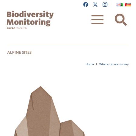
ALPINE SITES
Home
Where do we survey