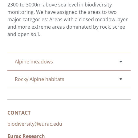
2300 to 3000m above sea level in biodiversity
monitoring. We have assigned the areas to two
major categories: Areas with a closed meadow layer
and more extreme areas dominated by rock, scree
and open soil.
Alpine meadows
Rocky Alpine habitats
CONTACT
biodiversity@eurac.edu
Eurac Research