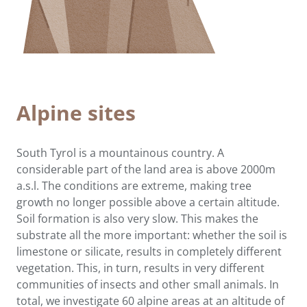
Alpine sites
South Tyrol is a mountainous country. A
considerable part of the land area is above 2000m
a.s.l. The conditions are extreme, making tree
growth no longer possible above a certain altitude.
Soil formation is also very slow. This makes the
substrate all the more important: whether the soil is
limestone or silicate, results in completely different
vegetation. This, in turn, results in very different
communities of insects and other small animals. In
total, we investigate 60 alpine areas at an altitude of