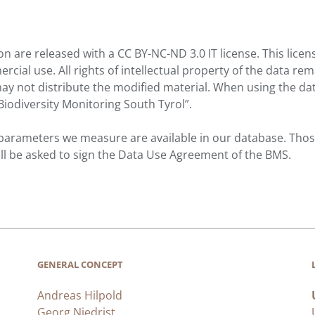
on are released with a CC BY-NC-ND 3.0 IT license. This licen
ial use. All rights of intellectual property of the data rem
ay not distribute the modified material. When using the da
Biodiversity Monitoring South Tyrol”.
 parameters we measure are available in our database. Those
ill be asked to sign the Data Use Agreement of the BMS.
GENERAL CONCEPT
Andreas Hilpold
Georg Niedrist