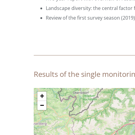
Landscape diversity: the central factor 
Review of the first survey season (2019) 
Results of the single monitorin