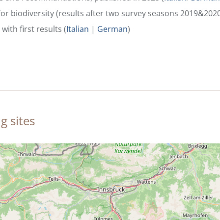
for biodiversity (results after two survey seasons 2019&2020
with first results (
Italian
|
German
)
g sites