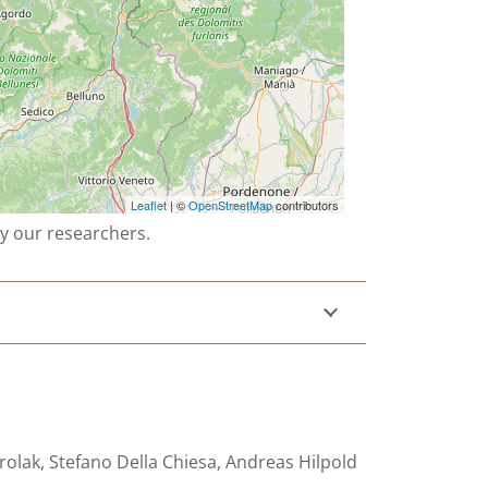
by our researchers.
olak, Stefano Della Chiesa, Andreas Hilpold