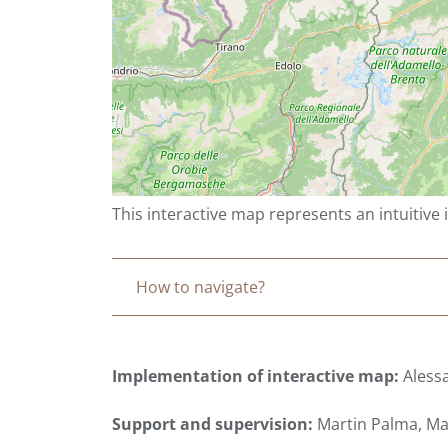
This interactive map represents an intuitive 
How to navigate?
Implementation of interactive map:
Alessa
Support and supervision:
Martin Palma, Mai