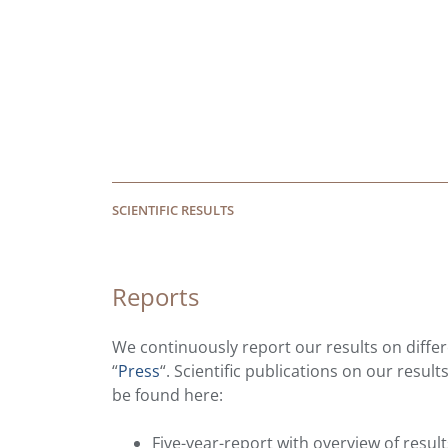
SCIENTIFIC RESULTS
Reports
We continuously report our results on differe
“
Press
“. Scientific publications on our resul
be found here:
Five-year-report with overview of resu