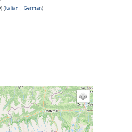
) (
Italian
|
German
)