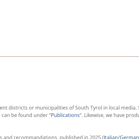
nt districts or municipalities of South Tyrol in local media.
ts can be found under “
Publications
“. Likewise, we have pro
lts and recommandations, published in 2025 (
Italian
/
German