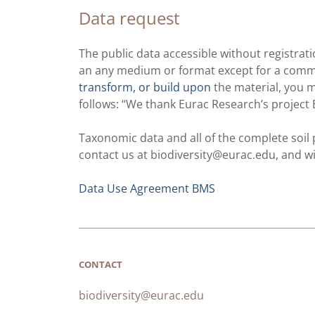
Data request
The public data accessible without registrati
an any medium or format except for a commerc
transform, or build upon
the material, you m
follows: “We thank Eurac Research’s project 
Taxonomic data and all of the complete soil
contact us at biodiversity@eurac.edu, and w
Data Use Agreement BMS
CONTACT
biodiversity@eurac.edu