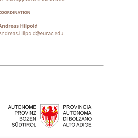
COORDINATION
Andreas Hilpold
Andreas.Hilpold@eurac.edu