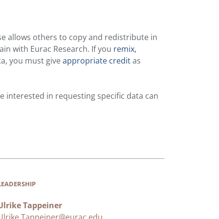
se allows others to copy and redistribute in
ain with Eurac Research. If you
remix,
ta, you must give
appropriate credit
as
 interested in requesting specific data can
LEADERSHIP
Ulrike Tappeiner
Ulrike.Tappeiner@eurac.edu