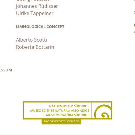
Johannes Rüdisser
Ulrike Tappeiner
LIMNOLOGICAL CONCEPT
Alberto Scotti
Roberta Bottarin
ESSUM