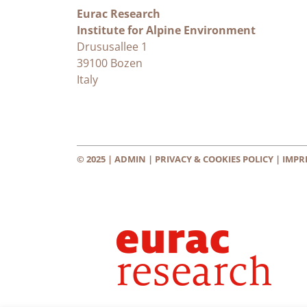
Eurac Research
Institute for Alpine Environment
Drususallee 1
39100 Bozen
Italy
© 2025 |
ADMIN
|
PRIVACY & COOKIES POLICY
|
IMPR