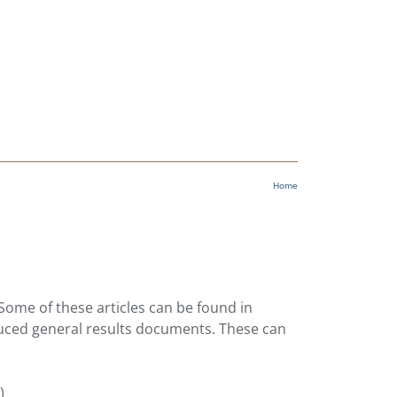
Home
 Some of these articles can be found in
duced general results documents. These can
)