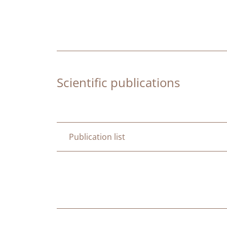
Scientific publications
Publication list