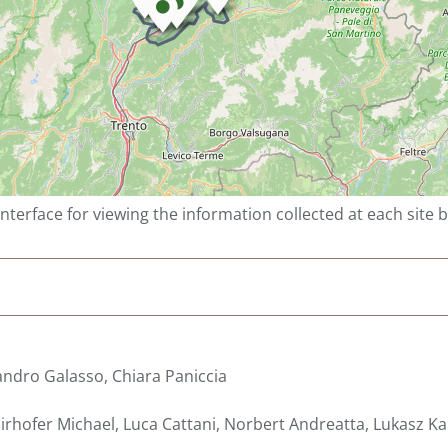
interface for viewing the information collected at each site 
ndro Galasso, Chiara Paniccia
rhofer Michael, Luca Cattani, Norbert Andreatta, Lukasz Kar