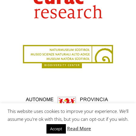
This website uses cookies to improve your experience. We'll
assume you're ok with this, but you can opt-out if you wish.
Read More
Accept