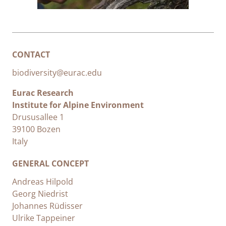
CONTACT
biodiversity@eurac.edu
Eurac Research
Institute for Alpine Environment
Drususallee 1
39100 Bozen
Italy
GENERAL CONCEPT
Andreas Hilpold
Georg Niedrist
Johannes Rüdisser
Ulrike Tappeiner