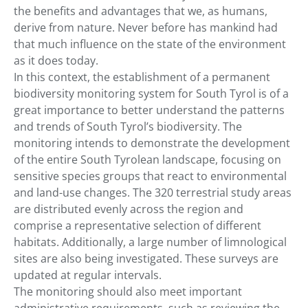
the benefits and advantages that we, as humans,
derive from nature. Never before has mankind had
that much influence on the state of the environment
as it does today.
In this context, the establishment of a permanent
biodiversity monitoring system for South Tyrol is of a
great importance to better understand the patterns
and trends of South Tyrol’s biodiversity. The
monitoring intends to demonstrate the development
of the entire South Tyrolean landscape, focusing on
sensitive species groups that react to environmental
and land-use changes. The 320 terrestrial study areas
are distributed evenly across the region and
comprise a representative selection of different
habitats. Additionally, a large number of limnological
sites are also being investigated. These surveys are
updated at regular intervals.
The monitoring should also meet important