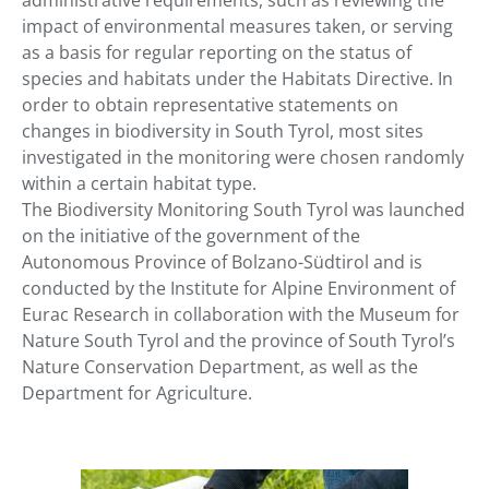
administrative requirements, such as reviewing the
impact of environmental measures taken, or serving
as a basis for regular reporting on the status of
species and habitats under the Habitats Directive. In
order to obtain representative statements on
changes in biodiversity in South Tyrol, most sites
investigated in the monitoring were chosen randomly
within a certain habitat type.
The Biodiversity Monitoring South Tyrol was launched
on the initiative of the government of the
Autonomous Province of Bolzano-Südtirol and is
conducted by the Institute for Alpine Environment of
Eurac Research in collaboration with the Museum for
Nature South Tyrol and the province of South Tyrol’s
Nature Conservation Department, as well as the
Department for Agriculture.