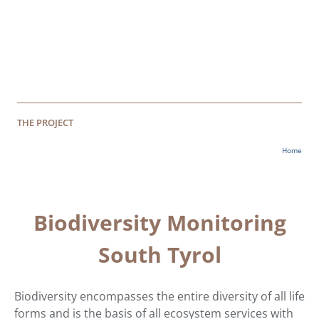
THE PROJECT
Home
Biodiversity Monitoring
South Tyrol
Biodiversity encompasses the entire diversity of all life
forms and is the basis of all ecosystem services with