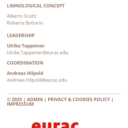
LIMNOLOGICAL CONCEPT
Alberto Scotti
Roberta Bottarin
LEADERSHIP
Ulrike Tappeiner
Ulrike.Tappeiner@eurac.edu
COORDINATION
Andreas Hilpold
Andreas.Hilpold@eurac.edu
© 2025 |
ADMIN
|
PRIVACY & COOKIES POLICY
|
IMPRESSUM