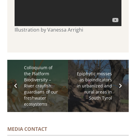
Illustration by Vanessa Arrighi
Colloquium of
the Platform
Epiphytic mosses
Biodiversity –
as bioindicators
River crayfish:
in urbanized and
guardians of our
rural areas in
freshwater
South Tyrol
ecosystems
MEDIA CONTACT