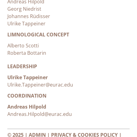
Andreas Hilpold
Georg Niedrist
Johannes Rüdisser
Ulrike Tappeiner
LIMNOLOGICAL CONCEPT
Alberto Scotti
Roberta Bottarin
LEADERSHIP
Ulrike Tappeiner
Ulrike.Tappeiner@eurac.edu
COORDINATION
Andreas Hilpold
Andreas.Hilpold@eurac.edu
© 2025 |
ADMIN
|
PRIVACY & COOKIES POLICY
|