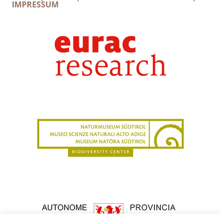
IMPRESSUM