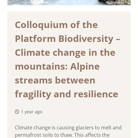
Colloquium of the
Platform Biodiversity –
Climate change in the
mountains: Alpine
streams between
fragility and resilience
1 year ago
Climate change is causing glaciers to melt and
permafrost soils to thaw. This affects the