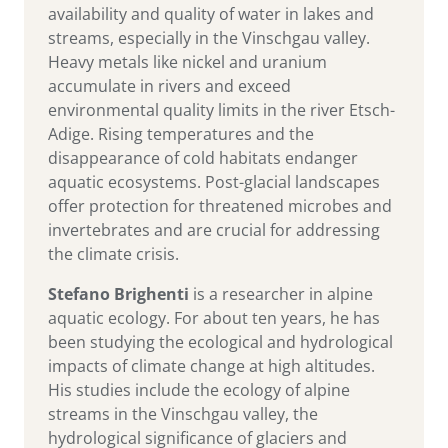
availability and quality of water in lakes and
streams, especially in the Vinschgau valley.
Heavy metals like nickel and uranium
accumulate in rivers and exceed
environmental quality limits in the river Etsch-
Adige. Rising temperatures and the
disappearance of cold habitats endanger
aquatic ecosystems. Post-glacial landscapes
offer protection for threatened microbes and
invertebrates and are crucial for addressing
the climate crisis.
Stefano Brighenti
is a researcher in alpine
aquatic ecology. For about ten years, he has
been studying the ecological and hydrological
impacts of climate change at high altitudes.
His studies include the ecology of alpine
streams in the Vinschgau valley, the
hydrological significance of glaciers and