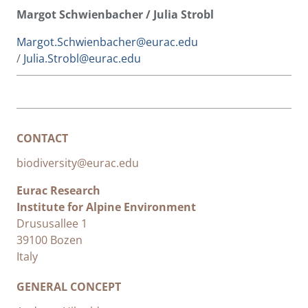
Margot Schwienbacher / Julia Strobl
Margot.Schwienbacher@eurac.edu
/
Julia.Strobl@eurac.edu
CONTACT
biodiversity@eurac.edu
Eurac Research
Institute for Alpine Environment
Drususallee 1
39100 Bozen
Italy
GENERAL CONCEPT