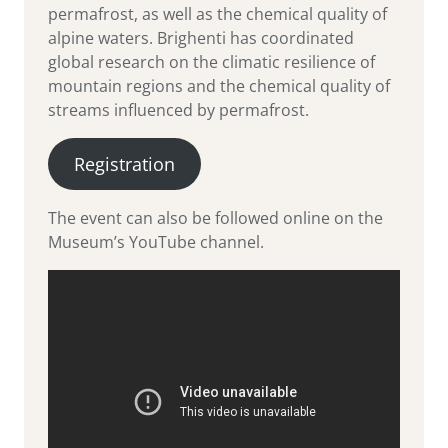
permafrost, as well as the chemical quality of
alpine waters. Brighenti has coordinated
global research on the climatic resilience of
mountain regions and the chemical quality of
streams influenced by permafrost.
Registration
The event can also be followed online on the
Museum’s YouTube channel.