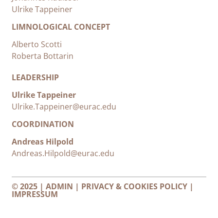
Ulrike Tappeiner
LIMNOLOGICAL CONCEPT
Alberto Scotti
Roberta Bottarin
LEADERSHIP
Ulrike Tappeiner
Ulrike.Tappeiner@eurac.edu
COORDINATION
Andreas Hilpold
Andreas.Hilpold@eurac.edu
© 2025 |
ADMIN
|
PRIVACY & COOKIES POLICY
|
IMPRESSUM