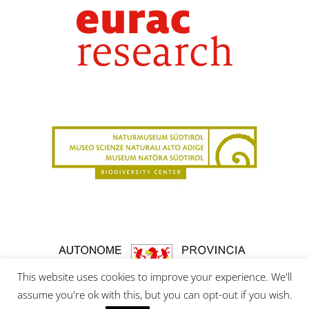
This website uses cookies to improve your experience. We'll
assume you're ok with this, but you can opt-out if you wish.