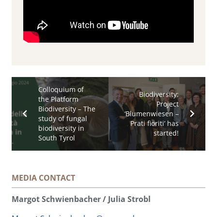
Colloquium of
Biodiversity:
the Platform
Project
Biodiversity – The
‘Blumenwiesen –
study of fungal
Prati fioriti’ has
biodiversity in
started!
South Tyrol
MEDIA CONTACT
Margot Schwienbacher / Julia Strobl