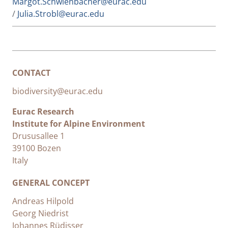
Margot.Schwienbacher@eurac.edu
/
Julia.Strobl@eurac.edu
CONTACT
biodiversity@eurac.edu
Eurac Research
Institute for Alpine Environment
Drususallee 1
39100 Bozen
Italy
GENERAL CONCEPT
Andreas Hilpold
Georg Niedrist
Johannes Rüdisser