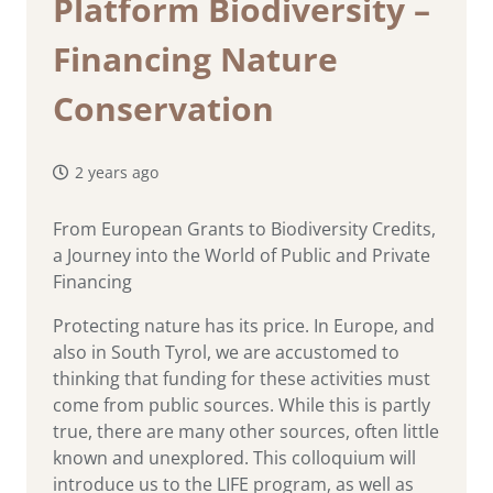
Platform Biodiversity –
Financing Nature
Conservation
2 years ago
From European Grants to Biodiversity Credits,
a Journey into the World of Public and Private
Financing
Protecting nature has its price. In Europe, and
also in South Tyrol, we are accustomed to
thinking that funding for these activities must
come from public sources. While this is partly
true, there are many other sources, often little
known and unexplored. This colloquium will
introduce us to the LIFE program, as well as