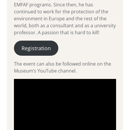
EMFAF programs. Since then, he has
continued to work for the protection of the
environment in Europe and the rest of the
world, both as a consultant and as a university
professor. A passion that is hard to kill!
Registration
The event can also be followed online on the
Museum’s YouTube channel.