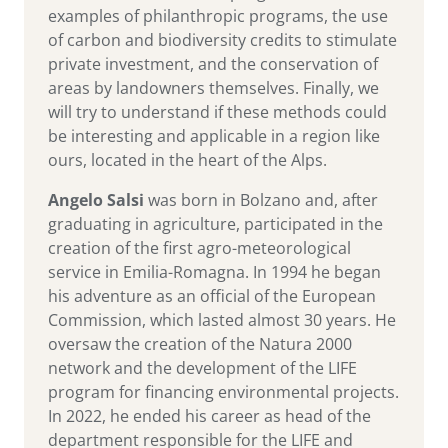
examples of philanthropic programs, the use
of carbon and biodiversity credits to stimulate
private investment, and the conservation of
areas by landowners themselves. Finally, we
will try to understand if these methods could
be interesting and applicable in a region like
ours, located in the heart of the Alps.
Angelo Salsi
was born in Bolzano and, after
graduating in agriculture, participated in the
creation of the first agro-meteorological
service in Emilia-Romagna. In 1994 he began
his adventure as an official of the European
Commission, which lasted almost 30 years. He
oversaw the creation of the Natura 2000
network and the development of the LIFE
program for financing environmental projects.
In 2022, he ended his career as head of the
department responsible for the LIFE and