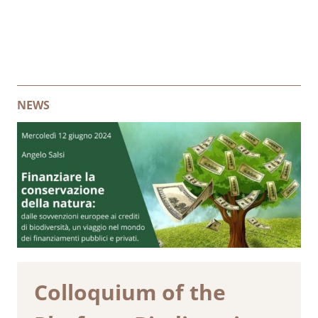
NEWS
Colloquium of the