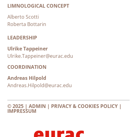
LIMNOLOGICAL CONCEPT
Alberto Scotti
Roberta Bottarin
LEADERSHIP
Ulrike Tappeiner
Ulrike.Tappeiner@eurac.edu
COORDINATION
Andreas Hilpold
Andreas.Hilpold@eurac.edu
© 2025 |
ADMIN
|
PRIVACY & COOKIES POLICY
|
IMPRESSUM