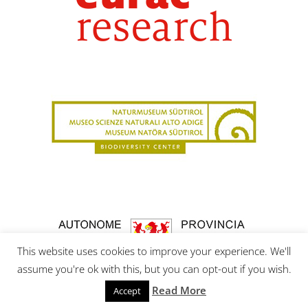
This website uses cookies to improve your experience. We'll
assume you're ok with this, but you can opt-out if you wish.
Read More
Accept