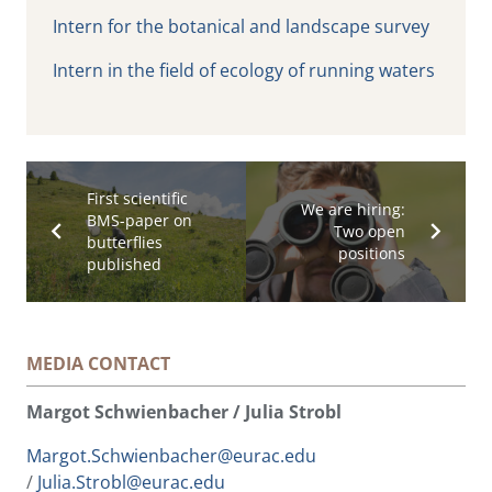
Intern for the botanical and landscape survey
Intern in the field of ecology of running waters
First scientific
We are hiring:
BMS-paper on
Two open
butterflies
positions
published
MEDIA CONTACT
Margot Schwienbacher / Julia Strobl
Margot.Schwienbacher@eurac.edu
/
Julia.Strobl@eurac.edu