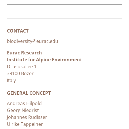
CONTACT
biodiversity@eurac.edu
Eurac Research
Institute for Alpine Environment
Drususallee 1
39100 Bozen
Italy
GENERAL CONCEPT
Andreas Hilpold
Georg Niedrist
Johannes Rüdisser
Ulrike Tappeiner