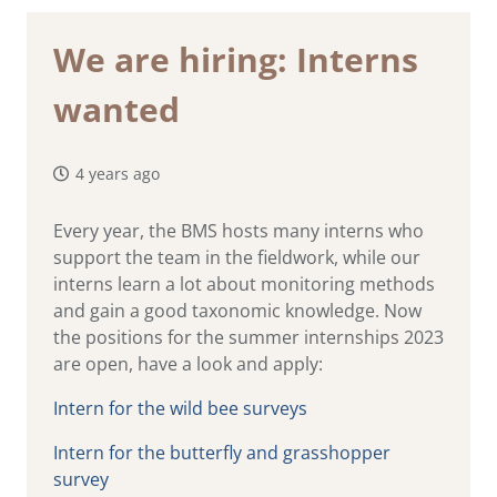
We are hiring: Interns
wanted
4 years ago
Every year, the BMS hosts many interns who
support the team in the fieldwork, while our
interns learn a lot about monitoring methods
and gain a good taxonomic knowledge. Now
the positions for the summer internships 2023
are open, have a look and apply:
Intern for the wild bee surveys
Intern for the butterfly and grasshopper
survey