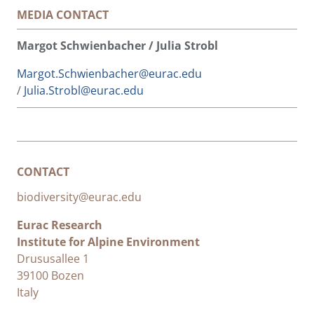
MEDIA CONTACT
Margot Schwienbacher / Julia Strobl
Margot.Schwienbacher@eurac.edu
/
Julia.Strobl@eurac.edu
CONTACT
biodiversity@eurac.edu
Eurac Research
Institute for Alpine Environment
Drususallee 1
39100 Bozen
Italy