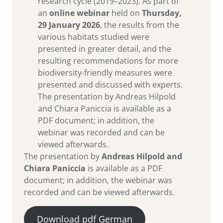
research cycle (2019–2023). As part of
an
online webinar
held on
Thursday,
29 January 2026
, the results from the
various habitats studied were
presented in greater detail, and the
resulting recommendations for more
biodiversity-friendly measures were
presented and discussed with experts.
The presentation by Andreas Hilpold
and Chiara Paniccia is available as a
PDF document; in addition, the
webinar was recorded and can be
viewed afterwards.
The presentation by
Andreas Hilpold and
Chiara Paniccia
is available as a PDF
document; in addition, the webinar was
recorded and can be viewed afterwards.
Download pdf German