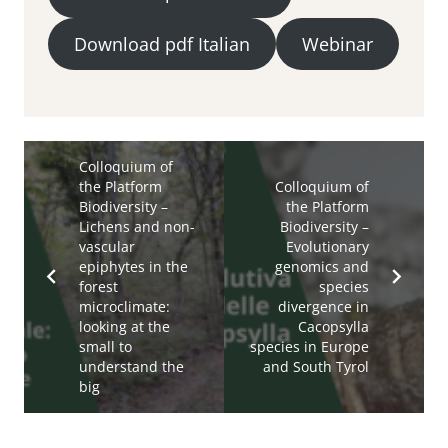
Download pdf Italian
Webinar
Colloquium of
the Platform
Colloquium of
Biodiversity –
the Platform
Lichens and non-
Biodiversity –
vascular
Evolutionary
epiphytes in the
genomics and
forest
species
microclimate:
divergence in
looking at the
Cacopsylla
small to
species in Europe
understand the
and South Tyrol
big