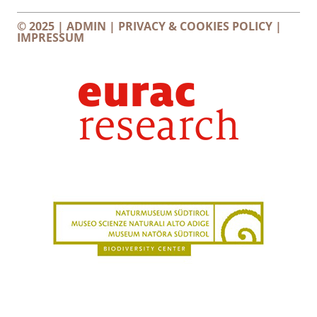
© 2025 |
ADMIN
|
PRIVACY & COOKIES POLICY
|
IMPRESSUM