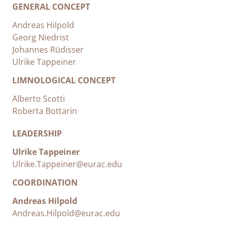
GENERAL CONCEPT
Andreas Hilpold
Georg Niedrist
Johannes Rüdisser
Ulrike Tappeiner
LIMNOLOGICAL CONCEPT
Alberto Scotti
Roberta Bottarin
LEADERSHIP
Ulrike Tappeiner
Ulrike.Tappeiner@eurac.edu
COORDINATION
Andreas Hilpold
Andreas.Hilpold@eurac.edu