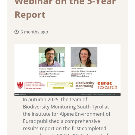
Webinar on the 5-Year
Report
6 months ago
In autumn 2025, the team of
Biodiversity Monitoring South Tyrol at
the Institute for Alpine Environment of
Eurac published a comprehensive
results report on the first completed