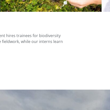
nt hires trainees for biodiversity
 fieldwork, while our interns learn