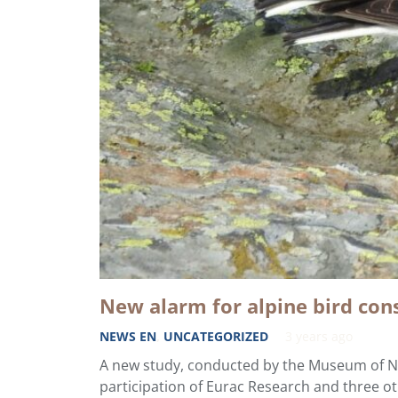
New alarm for alpine bird con
NEWS EN
,
UNCATEGORIZED
3 years ago
A new study, conducted by the Museum of Na
participation of Eurac Research and three o