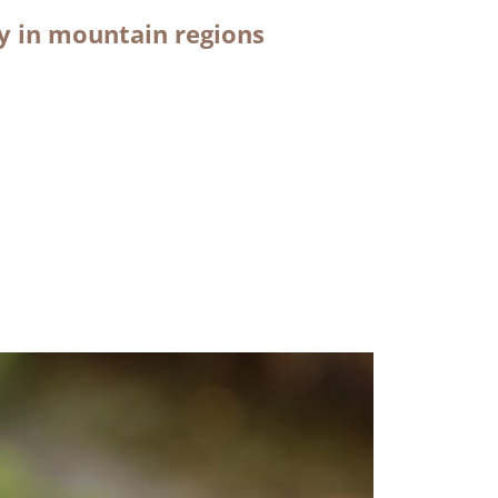
ty in mountain regions