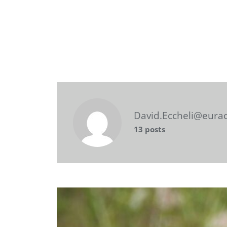
David.Eccheli@eura
13 posts