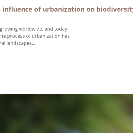
e influence of urbanization on biodiversi
e growing worldwide, and today
The process of urbanization has
ural landscapes,…