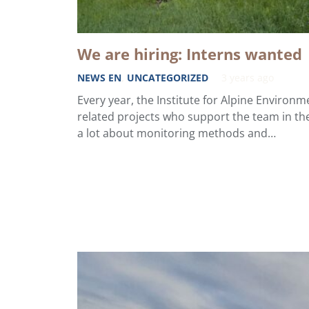
We are hiring: Interns wanted
NEWS EN
,
UNCATEGORIZED
3 years ago
Every year, the Institute for Alpine Environme
related projects who support the team in the
a lot about monitoring methods and…