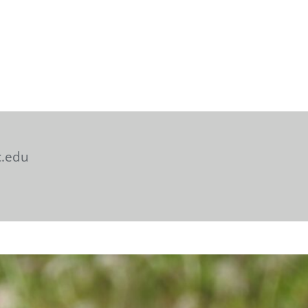
c.edu