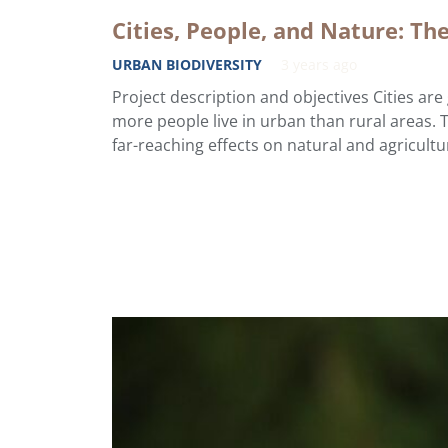
Cities, People, and Nature: Th
URBAN BIODIVERSITY
3 years ago
Project description and objectives Cities ar
more people live in urban than rural areas. 
far-reaching effects on natural and agricult