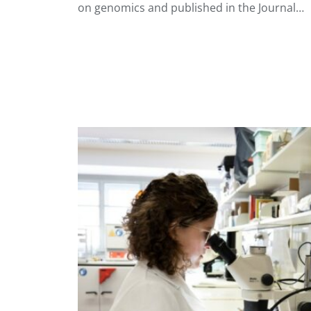
on genomics and published in the Journal…