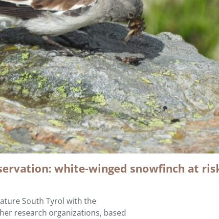
servation: white-winged snowfinch at ris
ture South Tyrol with the
ther research organizations, based