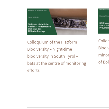
Collo
Colloquium of the Platform
Biodi
Biodiversity – Night-time
minor
biodiversity in South Tyrol –
of Bo
bats at the centre of monitoring
efforts