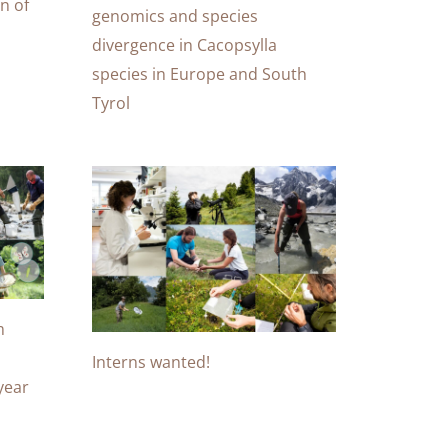
n of
genomics and species
divergence in Cacopsylla
species in Europe and South
Tyrol
m
Interns wanted!
-year