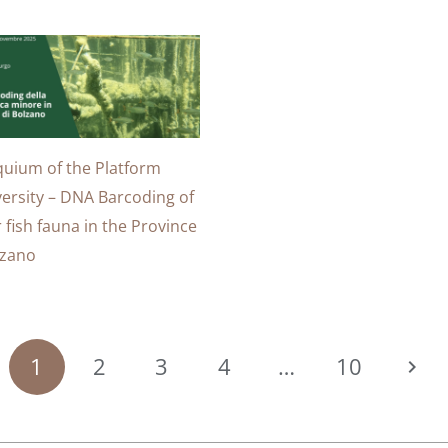
quium of the Platform
versity – DNA Barcoding of
 fish fauna in the Province
lzano
1
2
3
4
…
10