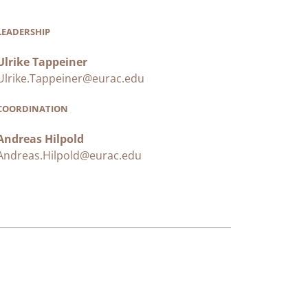
LEADERSHIP
Ulrike Tappeiner
Ulrike.Tappeiner@eurac.edu
COORDINATION
Andreas Hilpold
Andreas.Hilpold@eurac.edu