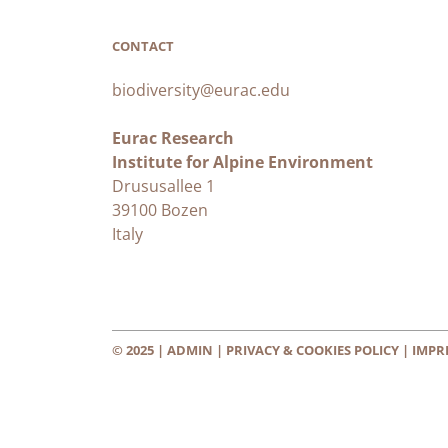
CONTACT
biodiversity@eurac.edu
Eurac Research
Institute for Alpine Environment
Drususallee 1
39100 Bozen
Italy
© 2025 |
ADMIN
|
PRIVACY & COOKIES POLICY
|
IMPR