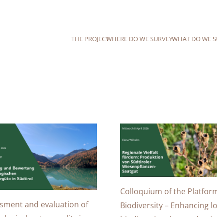
THE PROJECT
WHERE DO WE SURVEY?
WHAT DO WE S
Colloquium of the Platfor
sment and evaluation of
Biodiversity – Enhancing lo