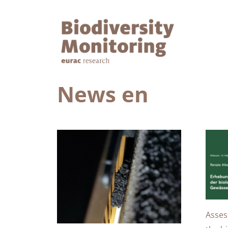
News en
Asses