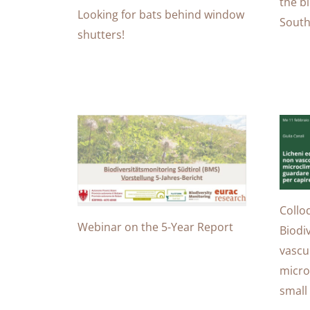
the bi
Looking for bats behind window
South
shutters!
Collo
Webinar on the 5-Year Report
Biodi
vascu
micro
small