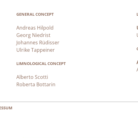
GENERAL CONCEPT
Andreas Hilpold
Georg Niedrist
Johannes Rüdisser
Ulrike Tappeiner
LIMNOLOGICAL CONCEPT
Alberto Scotti
Roberta Bottarin
ESSUM