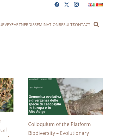
URVEY?
PARTNER
DISSEMINATION
RESULTS
CONTACT
m
Colloquium of the Platform
cal
Biodiversity – Evolutionary