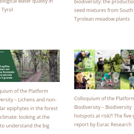
ological water quality in
biodiversity: the productio
 Tyrol
seed mixtures from South
Tyrolean meadow plants
quium of the Platform
Colloquium of the Platfor
versity – Lichens and non-
Biodiversity – Biodiversity
lar epiphytes in the forest
hotspots at risk?! The five
climate: looking at the
report by Eurac Research
 to understand the big