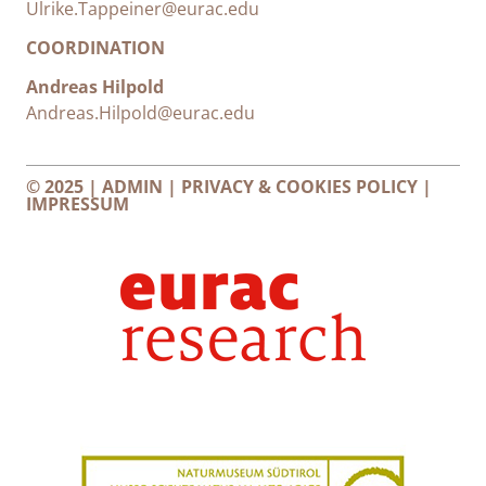
Ulrike.Tappeiner@eurac.edu
COORDINATION
Andreas Hilpold
Andreas.Hilpold@eurac.edu
© 2025 |
ADMIN
|
PRIVACY & COOKIES POLICY
|
IMPRESSUM