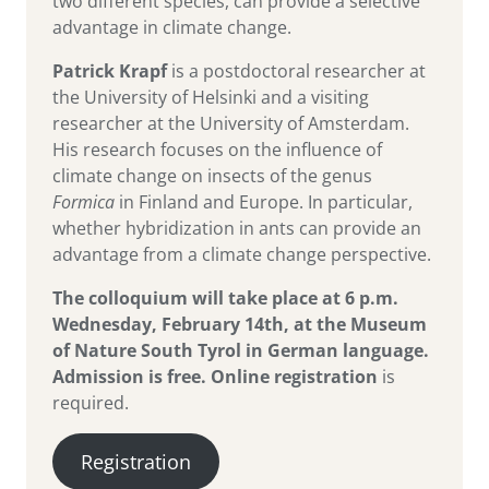
two different species, can provide a selective
advantage in climate change.
Patrick Krapf
is a postdoctoral researcher at
the University of Helsinki and a visiting
researcher at the University of Amsterdam.
His research focuses on the influence of
climate change on insects of the genus
Formica
in Finland and Europe. In particular,
whether hybridization in ants can provide an
advantage from a climate change perspective.
The colloquium will take place at 6 p.m.
Wednesday, February 14th, at the Museum
of Nature South Tyrol in German language.
Admission is free.
Online registration
is
required.
Registration