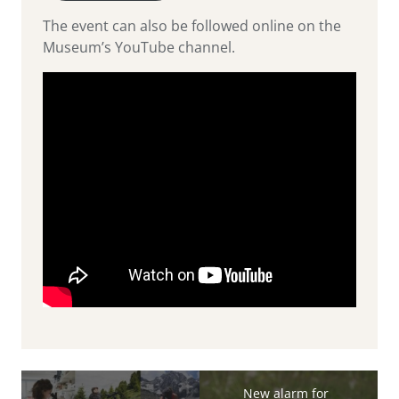
The event can also be followed online on the
Museum’s YouTube channel.
New alarm for