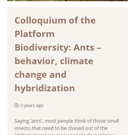
Colloquium of the
Platform
Biodiversity: Ants –
behavior, climate
change and
hybridization
3 years ago
Saying ‘ants’, most people think of those small
insects that need to be chased out of the