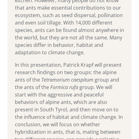
kitchen. However, many people do not know
that ants make essential contributions to our
ecosystem, such as seed dispersal, pollination
and even soil tillage. With 14,000 different
species, ants can be found almost anywhere in
the world, but they are not all the same. Many
species differ in behavior, habitat and
adaptation to climate change.
In this presentation, Patrick Krapf will present
research findings on two groups: the alpine
ants of the
Tetramorium caespitum
group and
the ants of the
Formica rufa
group. We will
start with the aggressive and peaceful
behaviors of alpine ants, which are also
present in South Tyrol, and then move on to
the influence of habitat and climate change. In
conclusion, we will focus on whether
hybridization in ants, that is, mating between