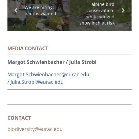
alpine bird
We are hiring:
conservation:
Interns wanted
white-winged
snowfinch at risk
MEDIA CONTACT
Margot Schwienbacher / Julia Strobl
Margot.Schwienbacher@eurac.edu
/
Julia.Strobl@eurac.edu
CONTACT
biodiversity@eurac.edu