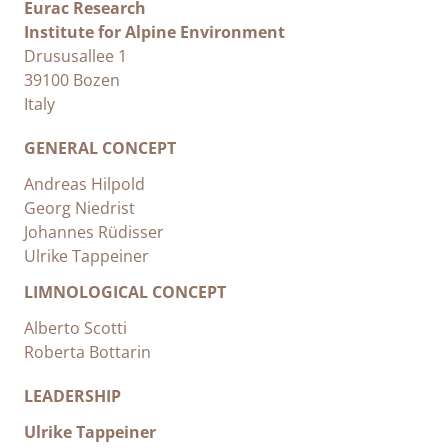
Eurac Research
Institute for Alpine Environment
Drususallee 1
39100 Bozen
Italy
GENERAL CONCEPT
Andreas Hilpold
Georg Niedrist
Johannes Rüdisser
Ulrike Tappeiner
LIMNOLOGICAL CONCEPT
Alberto Scotti
Roberta Bottarin
LEADERSHIP
Ulrike Tappeiner