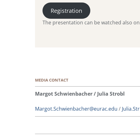
Registration
The presentation can be watched also onli
MEDIA CONTACT
Margot Schwienbacher / Julia Strobl
Margot.Schwienbacher@eurac.edu
/
Julia.S