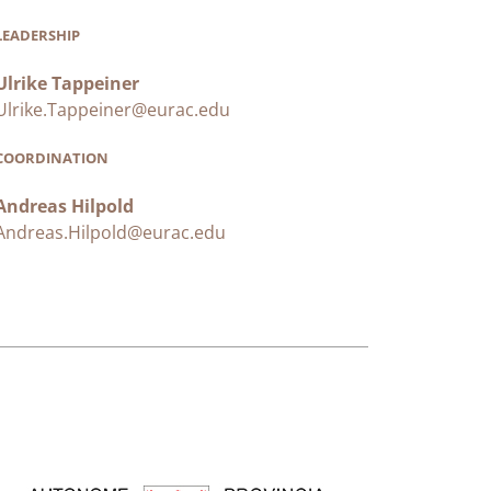
LEADERSHIP
Ulrike Tappeiner
Ulrike.Tappeiner@eurac.edu
COORDINATION
Andreas Hilpold
Andreas.Hilpold@eurac.edu