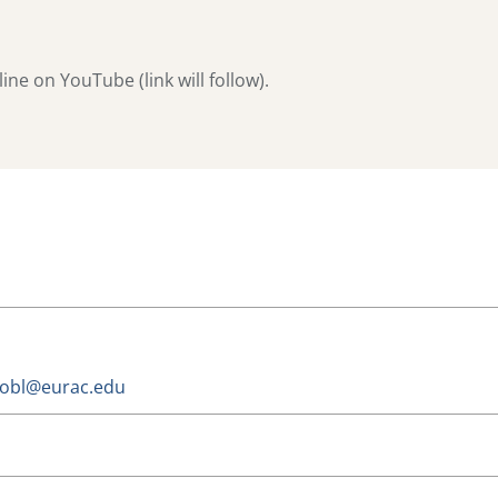
ne on YouTube (link will follow).
trobl@eurac.edu