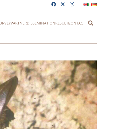
URVEY?
PARTNER
DISSEMINATION
RESULTS
CONTACT