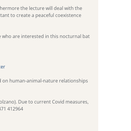
hermore the lecture will deal with the
tant to create a peaceful coexistence
e who are interested in this nocturnal bat
ter
and on human-animal-nature relationships
 Bolzano). Due to current Covid measures,
 0471 412964