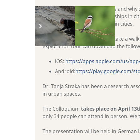
The lecture is about urban bats and why s
human-animal-nature-relationships in citi
between humans and animals in cities.
If the weather permits, we will take a wal
exploration tour can download the follow
iOS:
https://apps.apple.com/us/ap
Android:
https://play.google.com/st
Dr. Tanja Straka has been a research ass
in urban spaces.
The Colloquium
takes place on April 13
only 34 people can attend in person. We 
The presentation will be held in German 