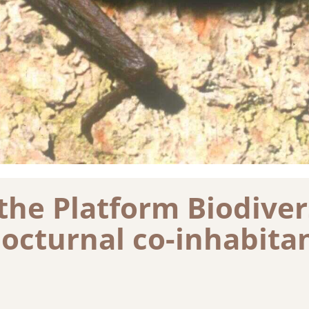
the Platform Biodivers
nocturnal co-inhabita