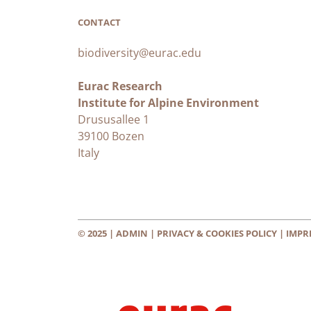
CONTACT
biodiversity@eurac.edu
Eurac Research
Institute for Alpine Environment
Drususallee 1
39100 Bozen
Italy
© 2025 |
ADMIN
|
PRIVACY & COOKIES POLICY
|
IMPR