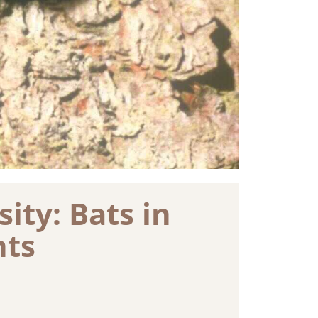
ity: Bats in
nts