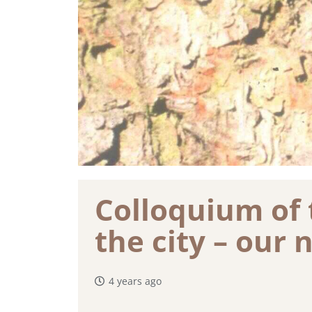
Colloquium of 
the city – our 
4 years ago