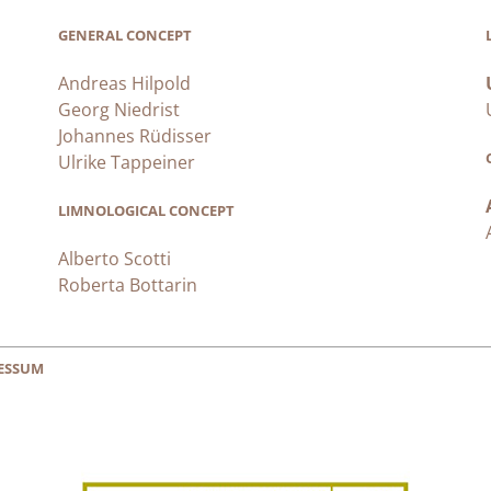
GENERAL CONCEPT
Andreas Hilpold
Georg Niedrist
Johannes Rüdisser
Ulrike Tappeiner
LIMNOLOGICAL CONCEPT
Alberto Scotti
Roberta Bottarin
ESSUM