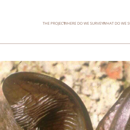
THE PROJECT
WHERE DO WE SURVEY?
WHAT DO WE S