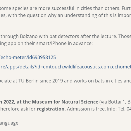
ome species are more successful in cities than others. Furt
es, with the question why an understanding of this is impor
k through Bolzano with bat detectors after the lecture. Thos
ing app on their smart/iPhone in advance:
p/echo-meter/id693958125
ore/apps/details?id=emtouch.wildlifeacoustics.com.echome
ociate at TU Berlin since 2019 and works on bats in cities 
th 2022, at the Museum for Natural Science
(via Bottai 1,
therefore ask for
registration
. Admission is free. Info: Tel.
language.