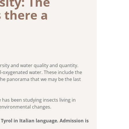
sity: The
s there a
rsity and water quality and quantity.
ell-oxygenated water. These include the
 the panorama that we may be the last
has been studying insects living in
d environmental changes.
yrol in Italian language. Admission is