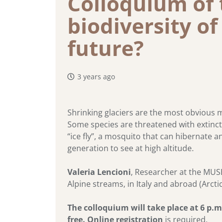
Colloquium of 
biodiversity of
future?
3 years ago
Shrinking glaciers are the most obvious ma
Some species are threatened with extinctio
“ice fly”, a mosquito that can hibernate 
generation to see at high altitude.
Valeria Lencioni
, Researcher at the MUSE
Alpine streams, in Italy and abroad (Arc
The colloquium will take place at 6 p.
free.
Online registration
is required.