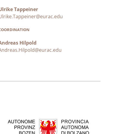
Ulrike Tappeiner
Ulrike.Tappeiner@eurac.edu
COORDINATION
Andreas Hilpold
Andreas.Hilpold@eurac.edu