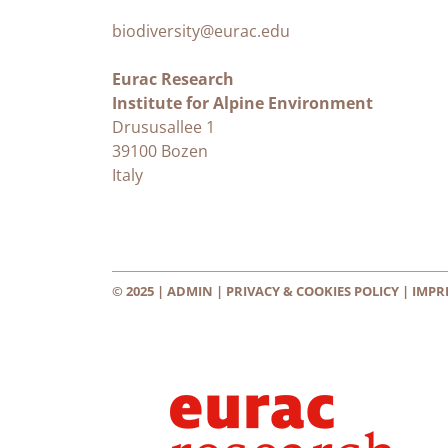
biodiversity@eurac.edu
Eurac Research
Institute for Alpine Environment
Drususallee 1
39100 Bozen
Italy
© 2025 |
ADMIN
|
PRIVACY & COOKIES POLICY
|
IMPR