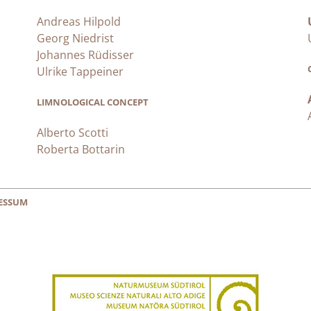
Andreas Hilpold
Georg Niedrist
Johannes Rüdisser
Ulrike Tappeiner
LIMNOLOGICAL CONCEPT
Alberto Scotti
Roberta Bottarin
ESSUM