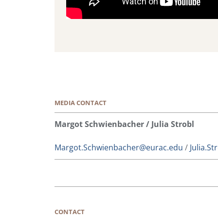
MEDIA CONTACT
Margot Schwienbacher / Julia Strobl
Margot.Schwienbacher@eurac.edu
/
Julia.S
CONTACT