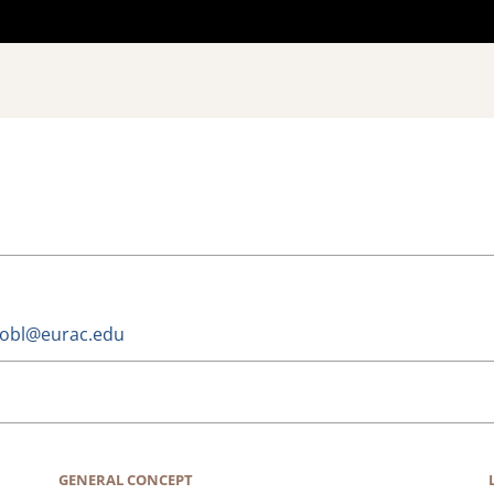
trobl@eurac.edu
GENERAL CONCEPT