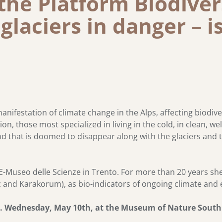
the Platform Biodiver
 glaciers in danger – i
nifestation of climate change in the Alps, affecting biodive
n, those most specialized in living in the cold, in clean, w
and that is doomed to disappear along with the glaciers and
-Museo delle Scienze in Trento. For more than 20 years she 
tic and Karakorum), as bio-indicators of ongoing climate an
m. Wednesday, May 10th, at the Museum of Nature South T