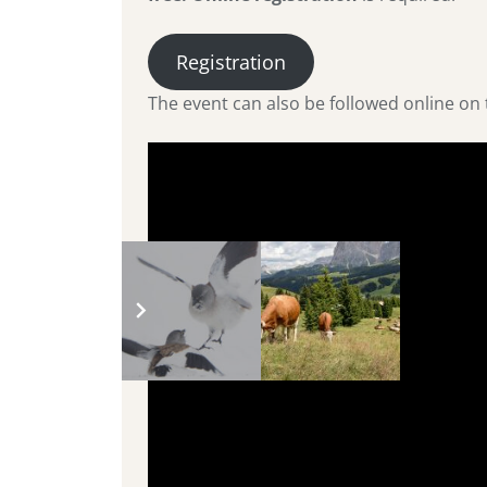
Registration
The event can also be followed online o