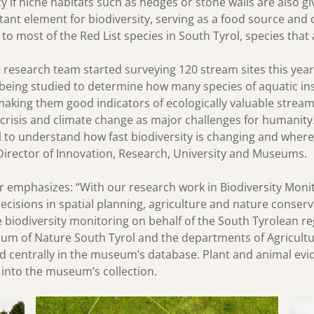
ty if niche habitats such as hedges or stone walls are also g
ant element for biodiversity, serving as a food source and dr
o most of the Red List species in South Tyrol, species that 
the research team started surveying 120 stream sites this yea
 being studied to determine how many species of aquatic ins
, making them good indicators of ecologically valuable stream
 crisis and climate change as major challenges for humanit
l to understand how fast biodiversity is changing and where
Director of Innovation, Research, University and Museums.
emphasizes: “With our research work in Biodiversity Monit
decisions in spatial planning, agriculture and nature conserv
e biodiversity monitoring on behalf of the South Tyrolean 
eum of Nature South Tyrol and the departments of Agricultu
ed centrally in the museum’s database. Plant and animal evi
 into the museum’s collection.