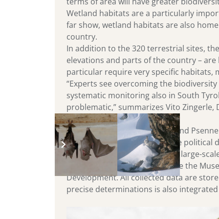
terms of area will have greater biodiversi
Wetland habitats are a particularly import
far show, wetland habitats are also home t
country.
In addition to the 320 terrestrial sites, 
elevations and parts of the country – are
particular require very specific habitats
“Experts see overcoming the biodiversity
systematic monitoring also in South Tyro
problematic,” summarizes Vito Zingerle, 
Eurac Research President Roland Psenner 
necessary basis for sustainable political 
In 2019, Eurac Research began large-scal
partners for the monitoring are the Mus
Development. All collected data are stor
precise determinations is also integrated