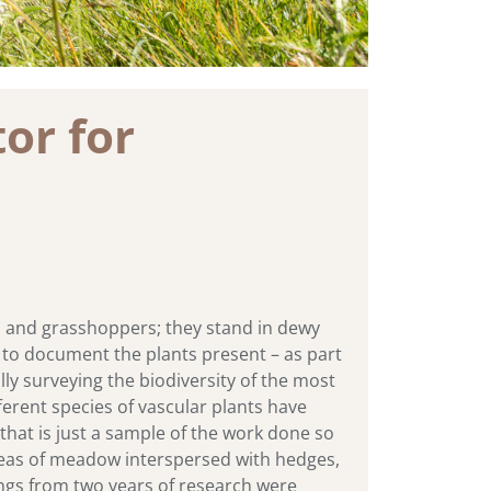
or for
s and grasshoppers; they stand in dewy
oil to document the plants present – as part
ly surveying the biodiversity of the most
ferent species of vascular plants have
 that is just a sample of the work done so
 areas of meadow interspersed with hedges,
dings from two years of research were