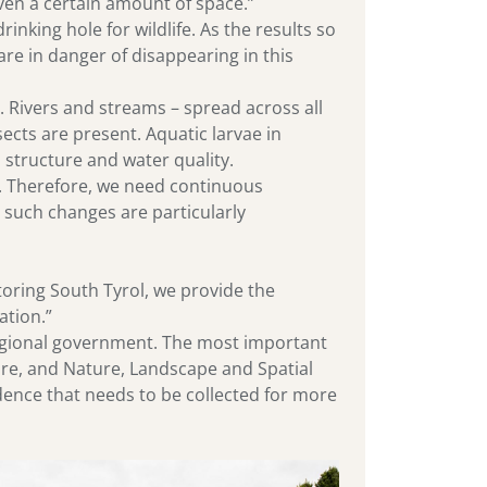
iven a certain amount of space.”
inking hole for wildlife. As the results so
are in danger of disappearing in this
r. Rivers and streams – spread across all
ects are present. Aquatic larvae in
 structure and water quality.
y. Therefore, we need continuous
 such changes are particularly
oring South Tyrol, we provide the
ation.”
regional government. The most important
re, and Nature, Landscape and Spatial
dence that needs to be collected for more