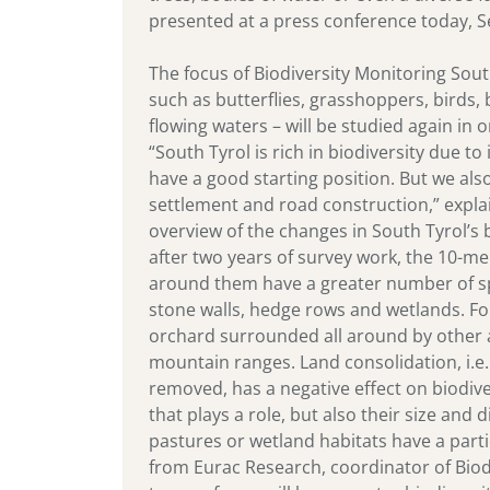
presented at a press conference today, 
The focus of Biodiversity Monitoring Sout
such as butterflies, grasshoppers, birds, 
flowing waters – will be studied again in
“South Tyrol is rich in biodiversity due 
have a good starting position. But we also
settlement and road construction,” explai
overview of the changes in South Tyrol’s bi
after two years of survey work, the 10-me
around them have a greater number of spe
stone walls, hedge rows and wetlands. For
orchard surrounded all around by other
mountain ranges. Land consolidation, i.e
removed, has a negative effect on biodive
that plays a role, but also their size and
pastures or wetland habitats have a partic
from Eurac Research, coordinator of Biodi