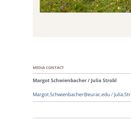
MEDIA CONTACT
Margot Schwienbacher / Julia Strobl
Margot.Schwienbacher@eurac.edu
/
Julia.S