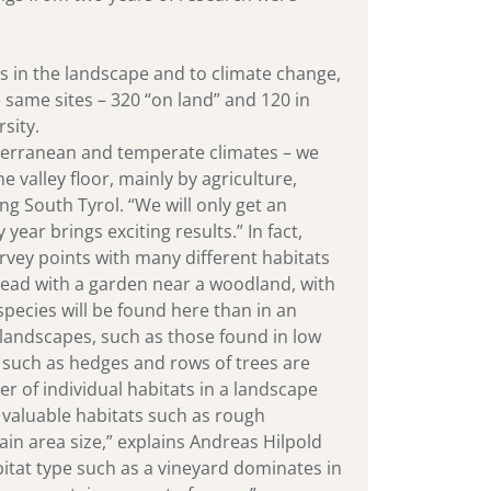
es in the landscape and to climate change,
e same sites – 320 “on land” and 120 in
sity.
diterranean and temperate climates – we
e valley floor, mainly by agriculture,
ng South Tyrol. “We will only get an
year brings exciting results.” In fact,
rvey points with many different habitats
tead with a garden near a woodland, with
species will be found here than in an
andscapes, such as those found in low
 such as hedges and rows of trees are
r of individual habitats in a landscape
at valuable habitats such as rough
tain area size,” explains Andreas Hilpold
bitat type such as a vineyard dominates in