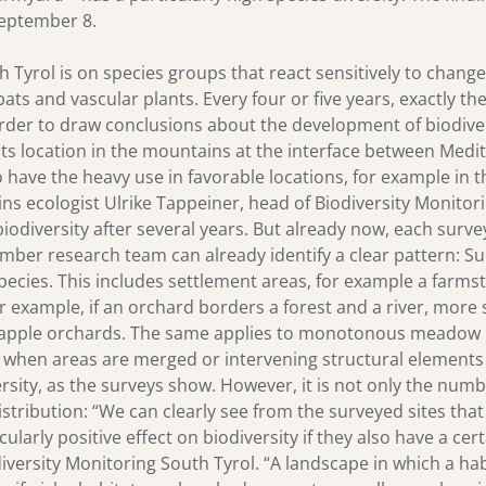
September 8.
h Tyrol is on species groups that react sensitively to chang
bats and vascular plants. Every four or five years, exactly th
 order to draw conclusions about the development of biodiver
to its location in the mountains at the interface between Me
 have the heavy use in favorable locations, for example in th
ns ecologist Ulrike Tappeiner, head of Biodiversity Monitori
odiversity after several years. But already now, each survey 
mber research team can already identify a clear pattern: Su
cies. This includes settlement areas, for example a farms
 example, if an orchard borders a forest and a river, more 
 apple orchards. The same applies to monotonous meadow l
. when areas are merged or intervening structural elements
rsity, as the surveys show. However, it is not only the numbe
 distribution: “We can clearly see from the surveyed sites th
ularly positive effect on biodiversity if they also have a cer
versity Monitoring South Tyrol. “A landscape in which a ha