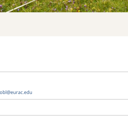
trobl@eurac.edu