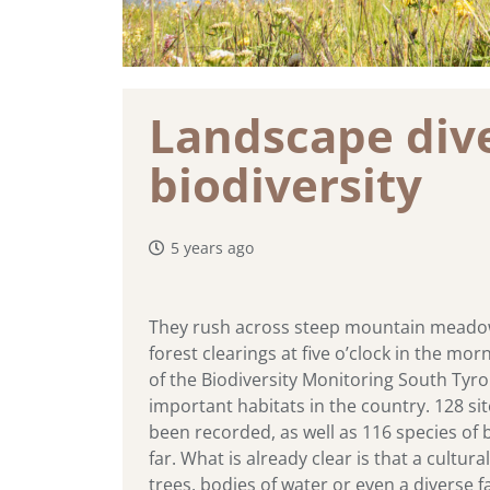
Landscape diver
biodiversity
5 years ago
They rush across steep mountain meadows 
forest clearings at five o’clock in the mor
of the Biodiversity Monitoring South Tyro
important habitats in the country. 128 si
been recorded, as well as 116 species of b
far. What is already clear is that a cult
trees, bodies of water or even a diverse f