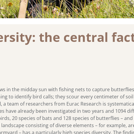
sity: the central fact
in the midday sun with fishing nets to capture butterflie
ning to identify bird calls; they scour every centimeter of s
l, a team of researchers from Eurac Research is systematical
tes have already been investigated in two years and 1094 dif
irds, 20 species of bats and 128 species of butterflies – and
ural landscape consisting of diverse elements – for example,
armyard – has a particularly high species diversity. The fin