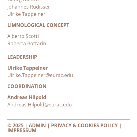
Johannes Rüdisser
Ulrike Tappeiner
LIMNOLOGICAL CONCEPT
Alberto Scotti
Roberta Bottarin
LEADERSHIP
Ulrike Tappeiner
Ulrike.Tappeiner@eurac.edu
COORDINATION
Andreas Hilpold
Andreas.Hilpold@eurac.edu
© 2025 |
ADMIN
|
PRIVACY & COOKIES POLICY
|
IMPRESSUM