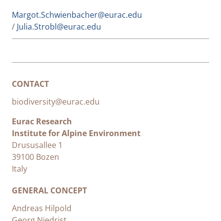
Margot.Schwienbacher@eurac.edu
/
Julia.Strobl@eurac.edu
CONTACT
biodiversity@eurac.edu
Eurac Research
Institute for Alpine Environment
Drususallee 1
39100 Bozen
Italy
GENERAL CONCEPT
Andreas Hilpold
Georg Niedrist