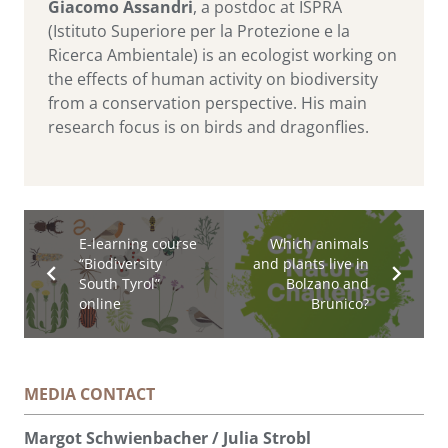
Giacomo Assandri
, a postdoc at ISPRA
(Istituto Superiore per la Protezione e la
Ricerca Ambientale) is an ecologist working on
the effects of human activity on biodiversity
from a conservation perspective. His main
research focus is on birds and dragonflies.
E-learning course
Which animals
“Biodiversity
and plants live in
South Tyrol”
Bolzano and
online
Brunico?
MEDIA CONTACT
Margot Schwienbacher / Julia Strobl