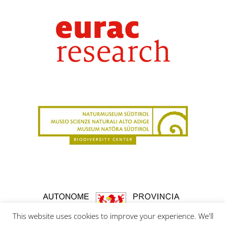
This website uses cookies to improve your experience. We'll