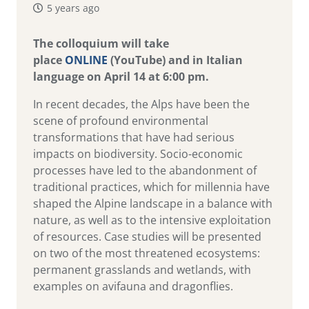
5 years ago
The colloquium will take
place
ONLINE
(YouTube) and in Italian
language on April 14 at 6:00 pm.
In recent decades, the Alps have been the
scene of profound environmental
transformations that have had serious
impacts on biodiversity. Socio-economic
processes have led to the abandonment of
traditional practices, which for millennia have
shaped the Alpine landscape in a balance with
nature, as well as to the intensive exploitation
of resources. Case studies will be presented
on two of the most threatened ecosystems:
permanent grasslands and wetlands, with
examples on avifauna and dragonflies.