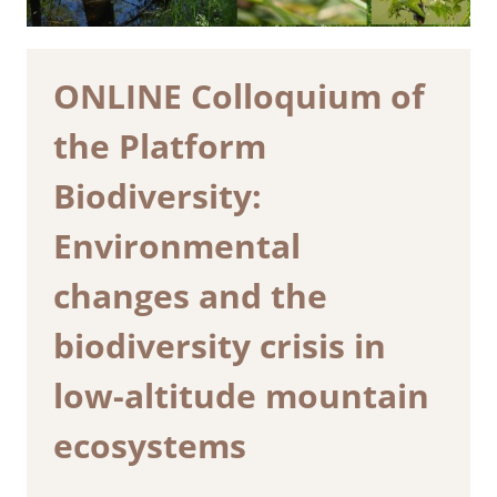
ONLINE Colloquium of
the Platform
Biodiversity:
Environmental
changes and the
biodiversity crisis in
low-altitude mountain
ecosystems