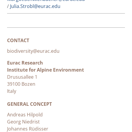
/
Julia.Strobl@eurac.edu
CONTACT
biodiversity@eurac.edu
Eurac Research
Institute for Alpine Environment
Drususallee 1
39100 Bozen
Italy
GENERAL CONCEPT
Andreas Hilpold
Georg Niedrist
Johannes Rüdisser