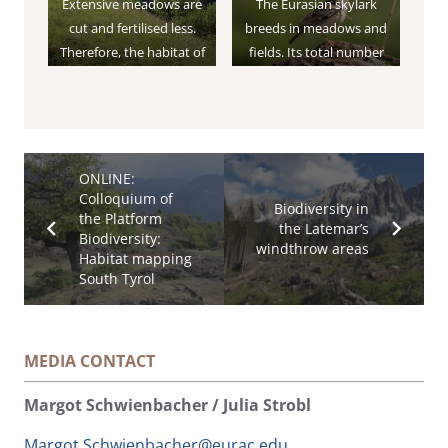
Extensive meadows are
The Eurasian skylark
cut and fertilised less.
breeds in meadows and
Therefore, the habitat of
fields. Its total number
the birds living there is
has been declining
barely disturbed.
continuously since the
1980s.
ONLINE:
Colloquium of
Biodiversity in
the Platform
the Latemar’s
Biodiversity:
windthrow areas
Habitat mapping
South Tyrol
MEDIA CONTACT
Margot Schwienbacher / Julia Strobl
Margot.Schwienbacher@eurac.edu