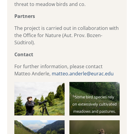
threat to meadow birds and co.
Partners
The project is carried out in collaboration with
the Office for Nature (Aut. Prov. Bozen-
Südtirol).
Contact
For further information, please contact
Matteo Anderle,
matteo.anderle@eurac.edu
Some bird species rely
on extensively cultivated
meadows and pastures.
The intensification of the
cultivation results in the
decline of these species.