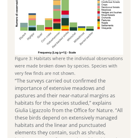
Figure 3: Habitats where the individual observations
were made broken down by species. Species with
very few finds are not shown.
“The surveys carried out confirmed the
importance of extensive meadows and
pastures and their near-natural margins as
habitats for the species studied,” explains
Giulia Ligazzolo from the Office for Nature. “All
these birds depend on extensively managed
habitats and the linear and punctuated
elements they contain, such as shrubs,