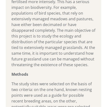
fertilised more intensely. This has a serious
impact on biodiversity. For example,
populations of bird species, that rely on
extensively managed meadows and pastures,
have either been decimated or have
disappeared completely. The main objective of
this project is to study the ecology and
distribution of the particular species that are
tied to extensively managed grasslands. At the
same time, it is important to understand how
future grassland use can be managed without
threatening the existence of these species.
Methods
The study sites were selected on the basis of
two criteria: on the one hand, known nesting
points were used as a guide for possible
recent breeding areas, on the other,
potentially suitable areas were pre-selected