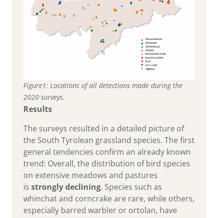
Figure1: Locations of all detections made during the
2020 surveys.
Results
The surveys resulted in a detailed picture of
the South Tyrolean grassland species. The first
general tendencies confirm an already known
trend: Overall, the distribution of bird species
on extensive meadows and pastures
is
strongly
declining
. Species such as
whinchat and corncrake are rare, while others,
especially barred warbler or ortolan, have