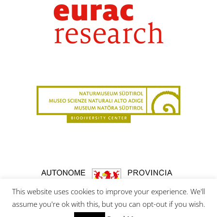
This website uses cookies to improve your experience. We'll
assume you're ok with this, but you can opt-out if you wish.