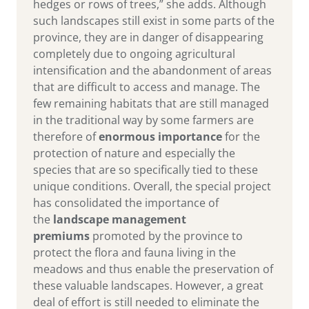
hedges or rows of trees,” she adds. Although
such landscapes still exist in some parts of the
province, they are in danger of disappearing
completely due to ongoing agricultural
intensification and the abandonment of areas
that are difficult to access and manage. The
few remaining habitats that are still managed
in the traditional way by some farmers are
therefore of
enormous importance
for the
protection of nature and especially the
species that are so specifically tied to these
unique conditions. Overall, the special project
has consolidated the importance of
the
landscape management
premiums
promoted by the province to
protect the flora and fauna living in the
meadows and thus enable the preservation of
these valuable landscapes. However, a great
deal of effort is still needed to eliminate the