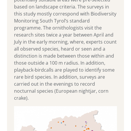
based on landscape criteria. The surveys in
this study mostly correspond with Biodiversity
Monitoring South Tyrol’s standard
programme. The ornithologists visit the
research sites twice a year between April and
July in the early morning, where, experts count
all observed species, heard or seen and a
distinction is made between those within and
those outside a 100 m radius. In addition,
playback-birdcalls are played to identify some
rare bird species. In addition, surveys are
carried out in the evenings to record
nocturnal species (European nightjar, corn
crake).