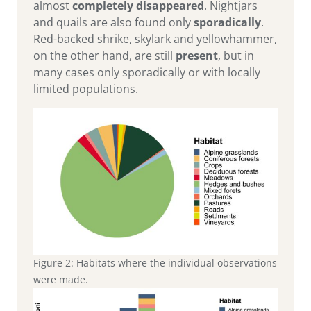
almost
completely disappeared
. Nightjars
and quails are also found only
sporadically
.
Red-backed shrike, skylark and yellowhammer,
on the other hand, are still
present
, but in
many cases only sporadically or with locally
limited populations.
Figure 2: Habitats where the individual observations
were made.