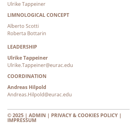
Ulrike Tappeiner
LIMNOLOGICAL CONCEPT
Alberto Scotti
Roberta Bottarin
LEADERSHIP
Ulrike Tappeiner
Ulrike.Tappeiner@eurac.edu
COORDINATION
Andreas Hilpold
Andreas.Hilpold@eurac.edu
© 2025 |
ADMIN
|
PRIVACY & COOKIES POLICY
|
IMPRESSUM