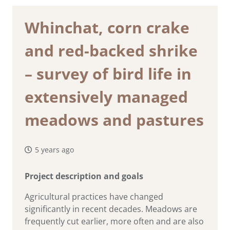
Whinchat, corn crake
and red-backed shrike
– survey of bird life in
extensively managed
meadows and pastures
5 years ago
Project description and goals
Agricultural practices have changed
significantly in recent decades. Meadows are
frequently cut earlier, more often and are also