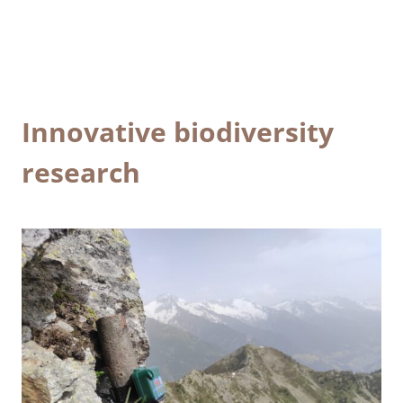
Innovative biodiversity
research