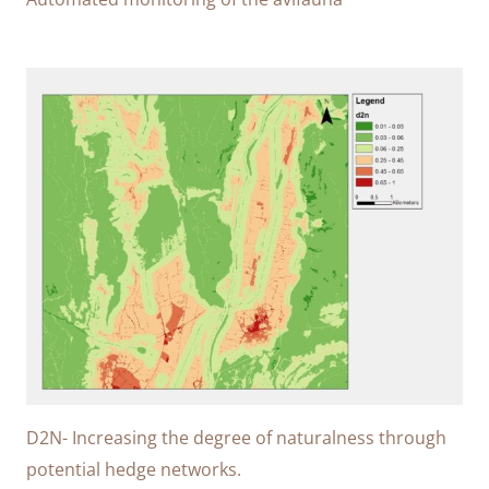
D2N- Increasing the degree of naturalness through
potential hedge networks.