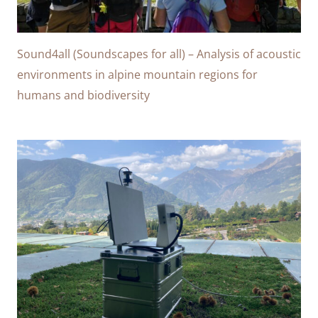
Sound4all (Soundscapes for all) – Analysis of acoustic
environments in alpine mountain regions for
humans and biodiversity