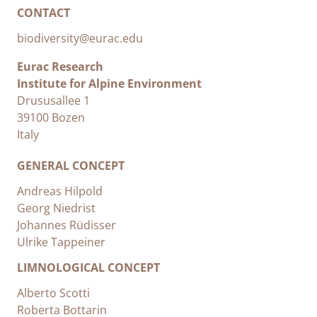
CONTACT
biodiversity@eurac.edu
Eurac Research
Institute for Alpine Environment
Drususallee 1
39100 Bozen
Italy
GENERAL CONCEPT
Andreas Hilpold
Georg Niedrist
Johannes Rüdisser
Ulrike Tappeiner
LIMNOLOGICAL CONCEPT
Alberto Scotti
Roberta Bottarin