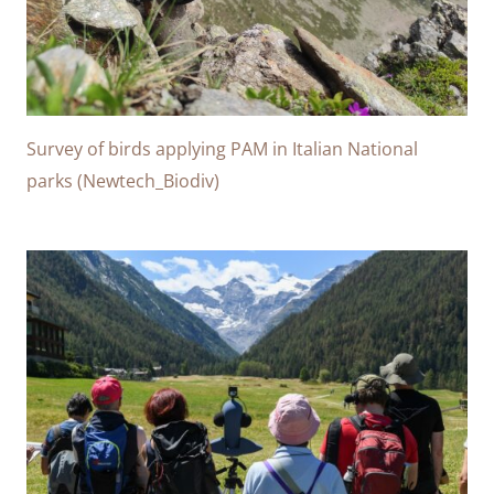
Survey of birds applying PAM in Italian National
parks (Newtech_Biodiv)