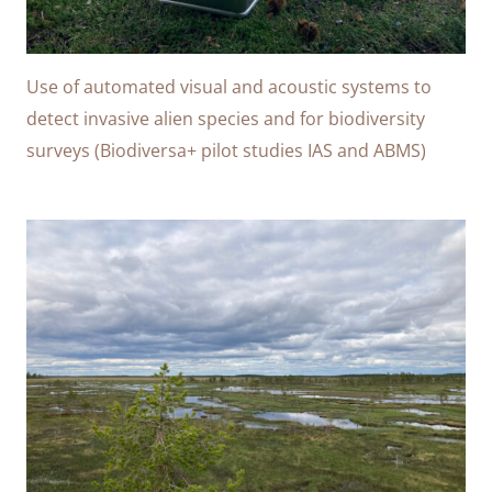
Use of automated visual and acoustic systems to
detect invasive alien species and for biodiversity
surveys (Biodiversa+ pilot studies IAS and ABMS)