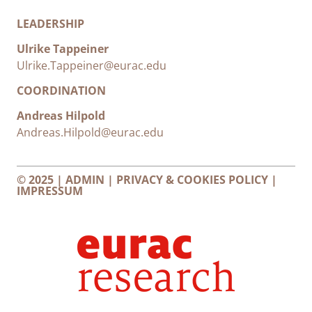
LEADERSHIP
Ulrike Tappeiner
Ulrike.Tappeiner@eurac.edu
COORDINATION
Andreas Hilpold
Andreas.Hilpold@eurac.edu
© 2025 |
ADMIN
|
PRIVACY & COOKIES POLICY
|
IMPRESSUM