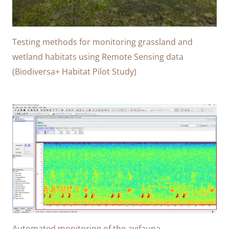
Testing methods for monitoring grassland and
wetland habitats using Remote Sensing data
(Biodiversa+ Habitat Pilot Study)
Automated monitoring of the avifauna