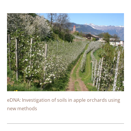
eDNA: Investigation of soils in apple orchards using
new methods