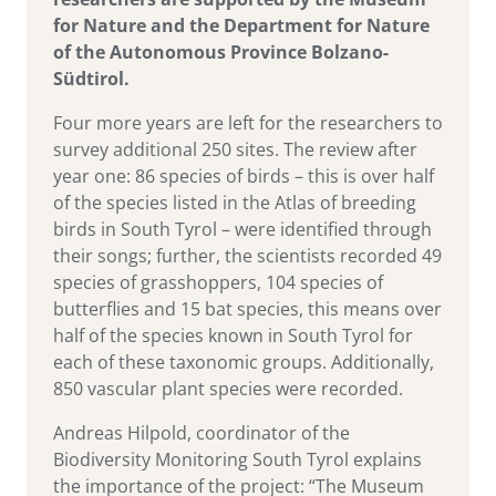
for Nature and the Department for Nature
of the Autonomous Province Bolzano-
Südtirol.
Four more years are left for the researchers to
survey additional 250 sites. The review after
year one: 86 species of birds – this is over half
of the species listed in the Atlas of breeding
birds in South Tyrol – were identified through
their songs; further, the scientists recorded 49
species of grasshoppers, 104 species of
butterflies and 15 bat species, this means over
half of the species known in South Tyrol for
each of these taxonomic groups. Additionally,
850 vascular plant species were recorded.
Andreas Hilpold, coordinator of the
Biodiversity Monitoring South Tyrol explains
the importance of the project: “The Museum