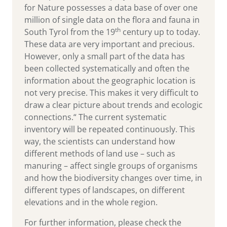
for Nature possesses a data base of over one
million of single data on the flora and fauna in
th
South Tyrol from the 19
century up to today.
These data are very important and precious.
However, only a small part of the data has
been collected systematically and often the
information about the geographic location is
not very precise. This makes it very difficult to
draw a clear picture about trends and ecologic
connections.“ The current systematic
inventory will be repeated continuously. This
way, the scientists can understand how
different methods of land use – such as
manuring – affect single groups of organisms
and how the biodiversity changes over time, in
different types of landscapes, on different
elevations and in the whole region.
For further information, please check the