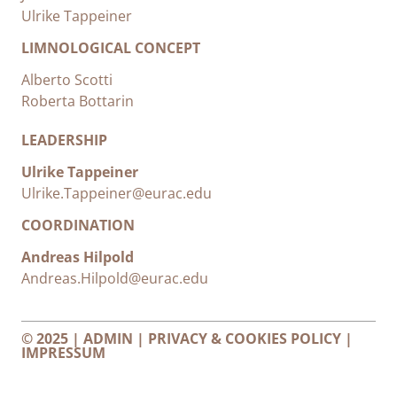
Ulrike Tappeiner
LIMNOLOGICAL CONCEPT
Alberto Scotti
Roberta Bottarin
LEADERSHIP
Ulrike Tappeiner
Ulrike.Tappeiner@eurac.edu
COORDINATION
Andreas Hilpold
Andreas.Hilpold@eurac.edu
© 2025 |
ADMIN
|
PRIVACY & COOKIES POLICY
|
IMPRESSUM