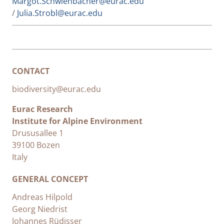
Margot.Schwienbacher@eurac.edu
/
Julia.Strobl@eurac.edu
CONTACT
biodiversity@eurac.edu
Eurac Research
Institute for Alpine Environment
Drususallee 1
39100 Bozen
Italy
GENERAL CONCEPT
Andreas Hilpold
Georg Niedrist
Johannes Rüdisser