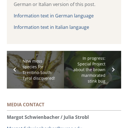
German or Italian version of this post.
Information text in German language
Information text in Italian langauge
In progress:
New moss
Special Project
species for
about the brown
Trentino-South
marmorated
Tyrol discovered!
stink bug
MEDIA CONTACT
Margot Schwienbacher / Julia Strobl