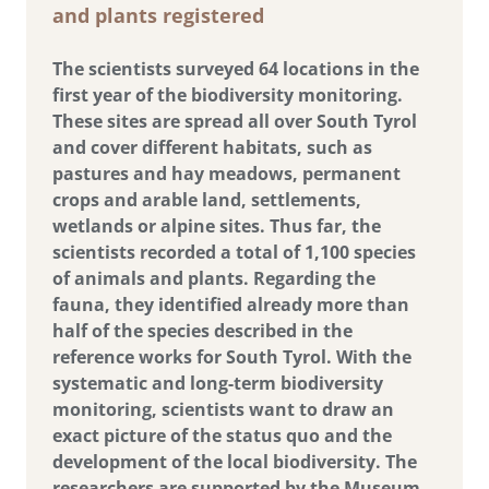
and plants registered
The scientists surveyed 64 locations in the
first year of the biodiversity monitoring.
These sites are spread all over South Tyrol
and cover different habitats, such as
pastures and hay meadows, permanent
crops and arable land, settlements,
wetlands or alpine sites. Thus far, the
scientists recorded a total of 1,100 species
of animals and plants. Regarding the
fauna, they identified already more than
half of the species described in the
reference works for South Tyrol. With the
systematic and long-term biodiversity
monitoring, scientists want to draw an
exact picture of the status quo and the
development of the local biodiversity. The
researchers are supported by the Museum