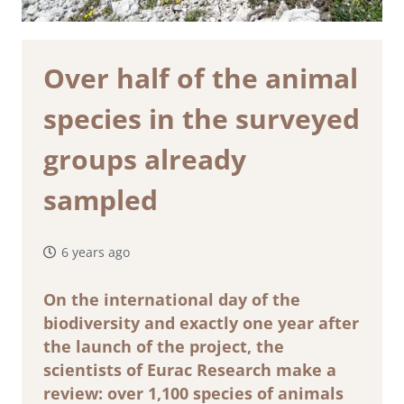
Over half of the animal
species in the surveyed
groups already
sampled
6 years ago
On the international day of the
biodiversity and exactly one year after
the launch of the project, the
scientists of Eurac Research make a
review: over 1,100 species of animals