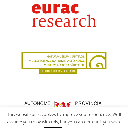
This website uses cookies to improve your experience. We'll
assume you're ok with this, but you can opt-out if you wish.