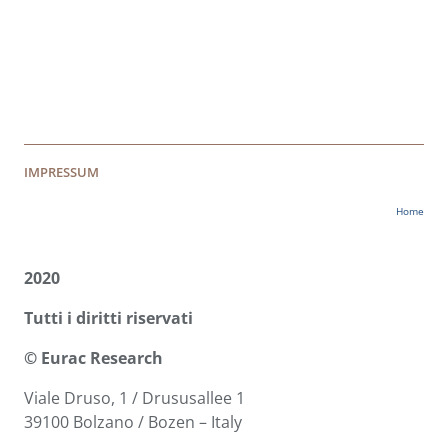
IMPRESSUM
Home
2020
Tutti i diritti riservati
© Eurac Research
Viale Druso, 1 / Drususallee 1
39100 Bolzano / Bozen – Italy