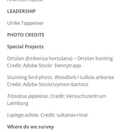
LEADERSHIP
Ulrike Tappeiner
PHOTO CREDITS
Special Projects
Ortolan (Emberiza hortulana) – Ortolan bunting
Credit: Adobe Stock/ bennytrapp
Stunning bird photo. Woodlark / Lullula arborea
Credit: Adobe Stock/szymon-bartosz
Trissolcus japonicus
. Credit: Versuchszentrum
Laimburg
Lopinga achine
. Credit: sultanov-rinat
Where do we survey