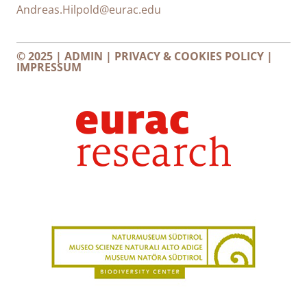
Andreas.Hilpold@eurac.edu
© 2025 |
ADMIN
|
PRIVACY & COOKIES POLICY
|
IMPRESSUM