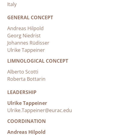
Italy
GENERAL CONCEPT
Andreas Hilpold
Georg Niedrist
Johannes Rüdisser
Ulrike Tappeiner
LIMNOLOGICAL CONCEPT
Alberto Scotti
Roberta Bottarin
LEADERSHIP
Ulrike Tappeiner
Ulrike.Tappeiner@eurac.edu
COORDINATION
Andreas Hilpold