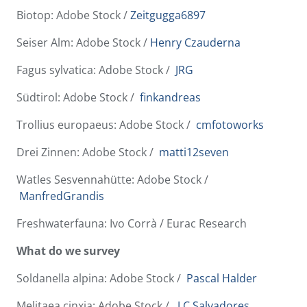
Biotop: Adobe Stock /
Zeitgugga6897
Seiser Alm: Adobe Stock /
Henry Czauderna
Fagus sylvatica: Adobe Stock /
JRG
Südtirol: Adobe Stock /
finkandreas
Trollius europaeus: Adobe Stock /
cmfotoworks
Drei Zinnen: Adobe Stock /
matti12seven
Watles Sesvennahütte: Adobe Stock /
ManfredGrandis
Freshwaterfauna: Ivo Corrà / Eurac Research
What do we survey
Soldanella alpina: Adobe Stock /
Pascal Halder
Melitaea cinxia: Adobe Stock /
J.C.Salvadores