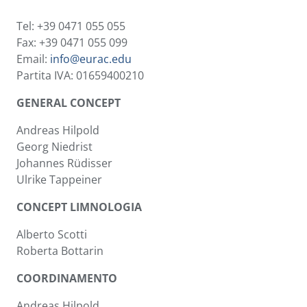
Tel: +39 0471 055 055
Fax: +39 0471 055 099
Email:
info@eurac.edu
Partita IVA: 01659400210
GENERAL CONCEPT
Andreas Hilpold
Georg Niedrist
Johannes Rüdisser
Ulrike Tappeiner
CONCEPT LIMNOLOGIA
Alberto Scotti
Roberta Bottarin
COORDINAMENTO
Andreas Hilpold