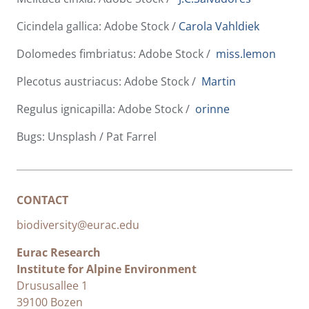
Cicindela gallica: Adobe Stock /
Carola Vahldiek
Dolomedes fimbriatus: Adobe Stock /
miss.lemon
Plecotus austriacus: Adobe Stock /
Martin
Regulus ignicapilla: Adobe Stock /
orinne
Bugs: Unsplash / Pat Farrel
CONTACT
biodiversity@eurac.edu
Eurac Research
Institute for Alpine Environment
Drususallee 1
39100 Bozen