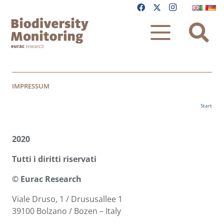
IMPRESSUM
Start
2020
Tutti i diritti riservati
© Eurac Research
Viale Druso, 1 / Drususallee 1
39100 Bolzano / Bozen – Italy