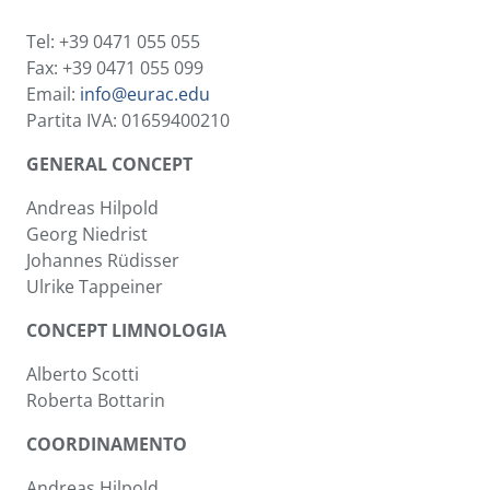
Tel: +39 0471 055 055
Fax: +39 0471 055 099
Email:
info@eurac.edu
Partita IVA: 01659400210
GENERAL CONCEPT
Andreas Hilpold
Georg Niedrist
Johannes Rüdisser
Ulrike Tappeiner
CONCEPT LIMNOLOGIA
Alberto Scotti
Roberta Bottarin
COORDINAMENTO
Andreas Hilpold