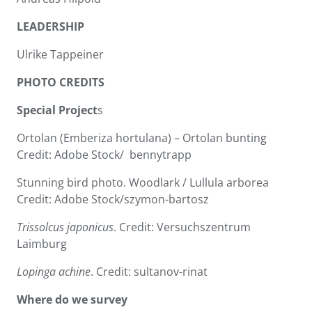
LEADERSHIP
Ulrike Tappeiner
PHOTO CREDITS
Special Project
s
Ortolan (Emberiza hortulana) – Ortolan bunting
Credit: Adobe Stock/ bennytrapp
Stunning bird photo. Woodlark / Lullula arborea
Credit: Adobe Stock/szymon-bartosz
Trissolcus japonicus
. Credit: Versuchszentrum
Laimburg
Lopinga achine
. Credit: sultanov-rinat
Where do we survey