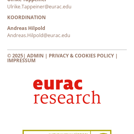
Ulrike.Tappeiner@eurac.edu
KOORDINATION
Andreas Hilpold
Andreas.Hilpold@eurac.edu
© 2025|
ADMIN
|
PRIVACY & COOKIES POLICY
|
IMPRESSUM