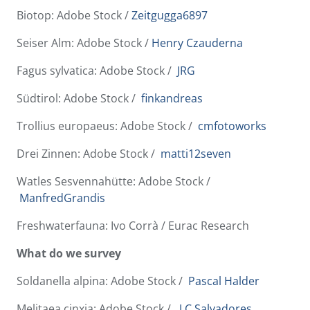
Biotop: Adobe Stock /
Zeitgugga6897
Seiser Alm: Adobe Stock /
Henry Czauderna
Fagus sylvatica: Adobe Stock /
JRG
Südtirol: Adobe Stock /
finkandreas
Trollius europaeus: Adobe Stock /
cmfotoworks
Drei Zinnen: Adobe Stock /
matti12seven
Watles Sesvennahütte: Adobe Stock /
ManfredGrandis
Freshwaterfauna: Ivo Corrà / Eurac Research
What do we survey
Soldanella alpina: Adobe Stock /
Pascal Halder
Melitaea cinxia: Adobe Stock /
J.C.Salvadores