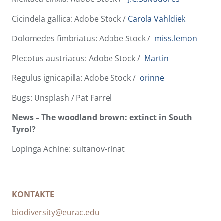
Cicindela gallica: Adobe Stock /
Carola Vahldiek
Dolomedes fimbriatus: Adobe Stock /
miss.lemon
Plecotus austriacus: Adobe Stock /
Martin
Regulus ignicapilla: Adobe Stock /
orinne
Bugs: Unsplash / Pat Farrel
News – The woodland brown: extinct in South
Tyrol?
Lopinga Achine: sultanov-rinat
KONTAKTE
biodiversity@eurac.edu