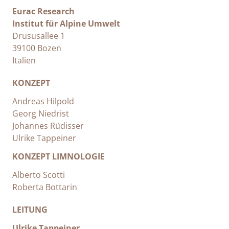
Eurac Research
Institut für Alpine Umwelt
Drususallee 1
39100 Bozen
Italien
KONZEPT
Andreas Hilpold
Georg Niedrist
Johannes Rüdisser
Ulrike Tappeiner
KONZEPT LIMNOLOGIE
Alberto Scotti
Roberta Bottarin
LEITUNG
Ulrike Tappeiner