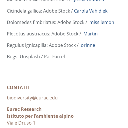
Cicindela gallica: Adobe Stock /
Carola Vahldiek
Dolomedes fimbriatus: Adobe Stock /
miss.lemon
Plecotus austriacus: Adobe Stock /
Martin
Regulus ignicapilla: Adobe Stock /
orinne
Bugs: Unsplash / Pat Farrel
CONTATTI
biodiversity@eurac.edu
Eurac Research
Istituto per l’ambiente alpino
Viale Druso 1