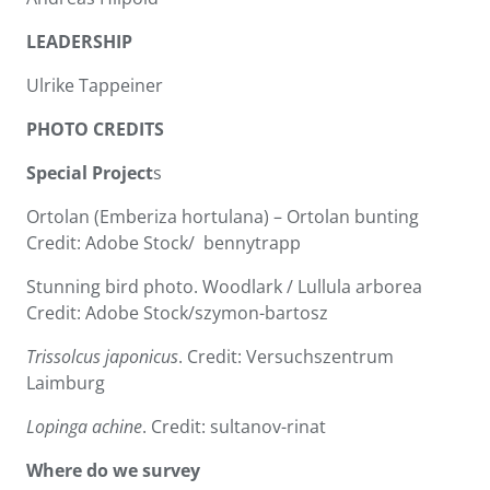
LEADERSHIP
Ulrike Tappeiner
PHOTO CREDITS
Special Project
s
Ortolan (Emberiza hortulana) – Ortolan bunting
Credit: Adobe Stock/ bennytrapp
Stunning bird photo. Woodlark / Lullula arborea
Credit: Adobe Stock/szymon-bartosz
Trissolcus japonicus
. Credit: Versuchszentrum
Laimburg
Lopinga achine
. Credit: sultanov-rinat
Where do we survey