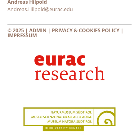
Andreas Hilpold
Andreas.Hilpold@eurac.edu
© 2025 |
ADMIN
|
PRIVACY & COOKIES POLICY
|
IMPRESSUM