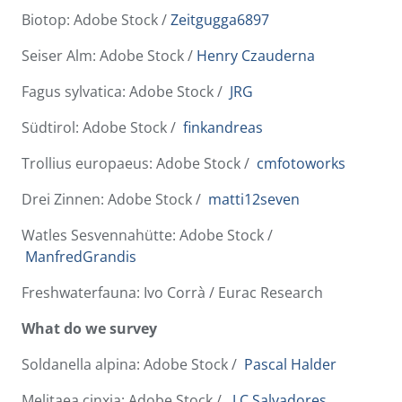
Biotop: Adobe Stock /
Zeitgugga6897
Seiser Alm: Adobe Stock /
Henry Czauderna
Fagus sylvatica: Adobe Stock /
JRG
Südtirol: Adobe Stock /
finkandreas
Trollius europaeus: Adobe Stock /
cmfotoworks
Drei Zinnen: Adobe Stock /
matti12seven
Watles Sesvennahütte: Adobe Stock /
ManfredGrandis
Freshwaterfauna: Ivo Corrà / Eurac Research
What do we survey
Soldanella alpina: Adobe Stock /
Pascal Halder
Melitaea cinxia: Adobe Stock /
J.C.Salvadores