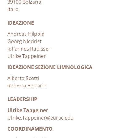
39100 Bolzano
Italia
IDEAZIONE
Andreas Hilpold
Georg Niedrist
Johannes Rüdisser
Ulrike Tappeiner
IDEAZIONE SEZIONE LIMNOLOGICA
Alberto Scotti
Roberta Bottarin
LEADERSHIP
Ulrike Tappeiner
Ulrike.Tappeiner@eurac.edu
COORDINAMENTO