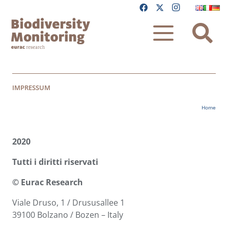
IMPRESSUM
Home
2020
Tutti i diritti riservati
© Eurac Research
Viale Druso, 1 / Drususallee 1
39100 Bolzano / Bozen – Italy