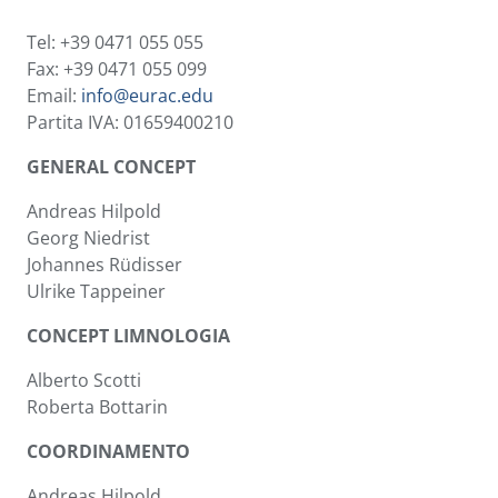
Tel: +39 0471 055 055
Fax: +39 0471 055 099
Email:
info@eurac.edu
Partita IVA: 01659400210
GENERAL CONCEPT
Andreas Hilpold
Georg Niedrist
Johannes Rüdisser
Ulrike Tappeiner
CONCEPT LIMNOLOGIA
Alberto Scotti
Roberta Bottarin
COORDINAMENTO
Andreas Hilpold