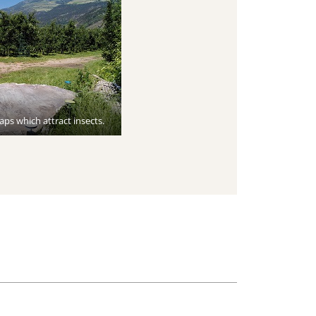
raps which attract insects.