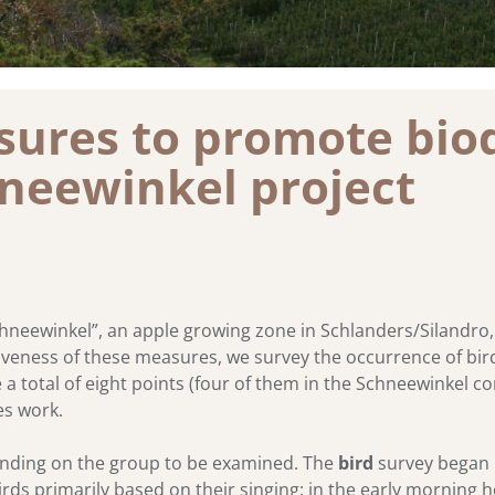
ures to promote biod
hneewinkel project
hneewinkel”, an apple growing zone in Schlanders/Silandro, 
veness of these measures, we survey the occurrence of birds,
e a total of eight points (four of them in the Schneewinkel c
s work.
nding on the group to be examined. The
bird
survey began 
irds primarily based on their singing: in the early morning 