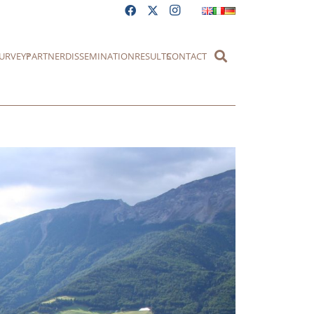
URVEY?
PARTNER
DISSEMINATION
RESULTS
CONTACT