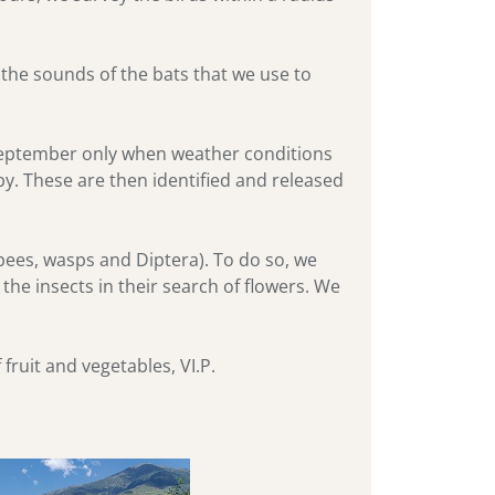
the sounds of the bats that we use to
 September only when weather conditions
rby. These are then identified and released
bees, wasps and Diptera). To do so, we
 the insects in their search of flowers. We
fruit and vegetables, VI.P.