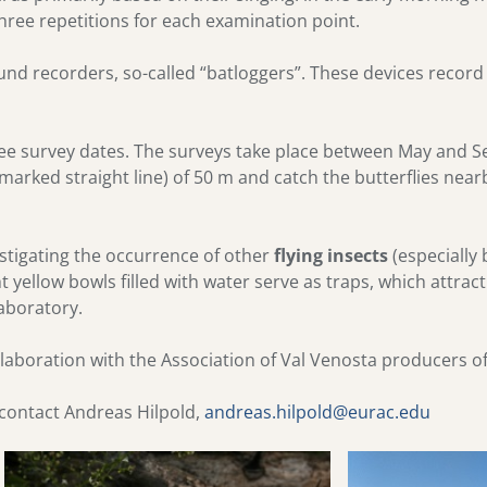
hree repetitions for each examination point.
nd recorders, so-called “batloggers”. These devices record 
hree survey dates. The surveys take place between May and
 marked straight line) of 50 m and catch the butterflies nea
vestigating the occurrence of other
flying insects
(especially 
t yellow bowls filled with water serve as traps, which attract
laboratory.
llaboration with the Association of Val Venosta producers of 
 contact Andreas Hilpold,
andreas.hilpold@eurac.edu