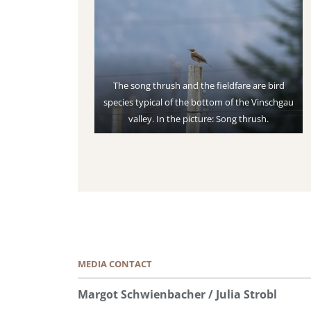
The song thrush and the fieldfare are bird
species typical of the bottom of the Vinschgau
valley. In the picture: Song thrush.
MEDIA CONTACT
Margot Schwienbacher / Julia Strobl