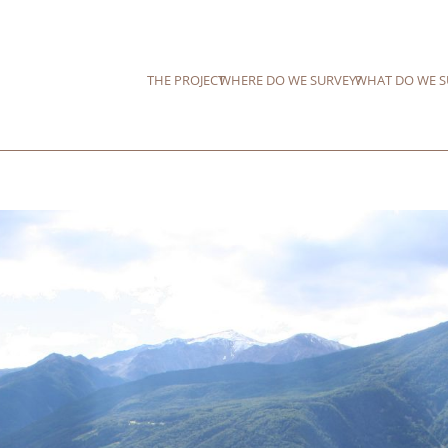
THE PROJECT
WHERE DO WE SURVEY?
WHAT DO WE S