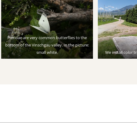
Pieridae are very common butterflies to the
bottom of the Vinschgau valley. In the picture:
small white.
We install color t