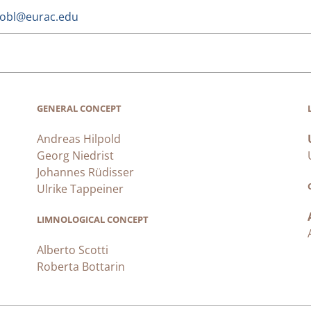
trobl@eurac.edu
GENERAL CONCEPT
Andreas Hilpold
Georg Niedrist
Johannes Rüdisser
Ulrike Tappeiner
LIMNOLOGICAL CONCEPT
Alberto Scotti
Roberta Bottarin