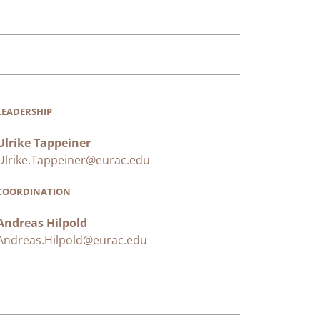
LEADERSHIP
Ulrike Tappeiner
Ulrike.Tappeiner@eurac.edu
COORDINATION
Andreas Hilpold
Andreas.Hilpold@eurac.edu