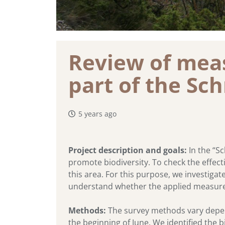
Review of meas
part of the Sc
5 years ago
Project description and goals:
In the “Sc
promote biodiversity. To check the effecti
this area. For this purpose, we investigat
understand whether the applied measure
Methods:
The survey methods vary depe
the beginning of June. We identified the b