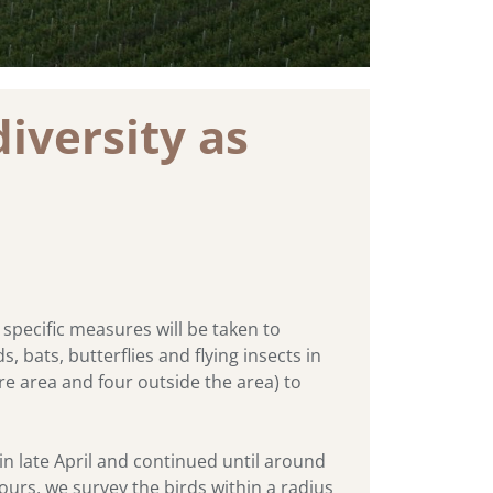
iversity as
specific measures will be taken to
 bats, butterflies and flying insects in
ore area and four outside the area) to
in late April and continued until around
hours, we survey the birds within a radius