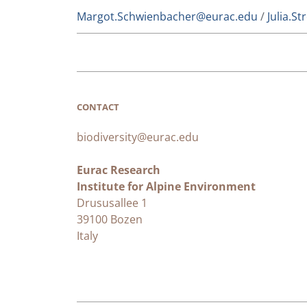
Margot.Schwienbacher@eurac.edu
/
Julia.S
CONTACT
biodiversity@eurac.edu
Eurac Research
Institute for Alpine Environment
Drususallee 1
39100 Bozen
Italy