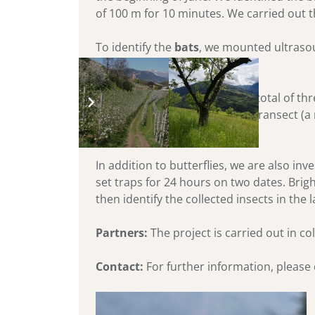
of 100 m for 10 minutes. We carried out t
To identify the
bats
, we mounted ultrasou
classify species.
We study the
butterflies
on a total of t
are suitable. We slowly walk a transect (a
afterwards.
In addition to butterflies, we are also in
set traps for 24 hours on two dates. Brigh
then identify the collected insects in the 
Partners:
The project is carried out in co
Contact:
For further information, please