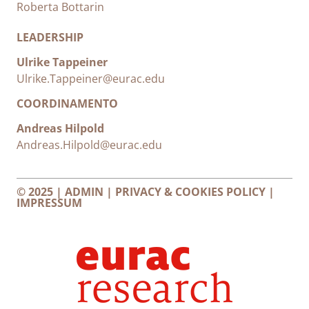
Roberta Bottarin
LEADERSHIP
Ulrike Tappeiner
Ulrike.Tappeiner@eurac.edu
COORDINAMENTO
Andreas Hilpold
Andreas.Hilpold@eurac.edu
© 2025 |
ADMIN
|
PRIVACY & COOKIES POLICY
|
IMPRESSUM