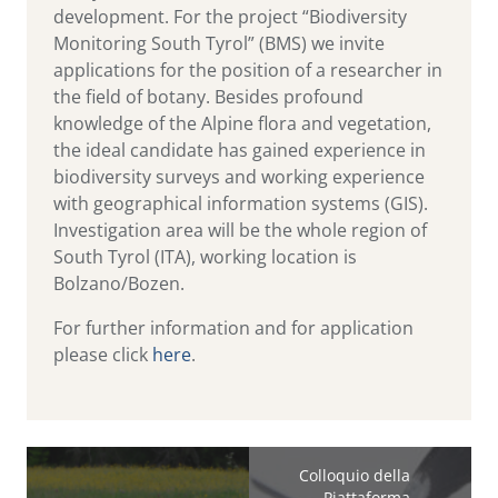
development. For the project “Biodiversity
Monitoring South Tyrol” (BMS) we invite
applications for the position of a researcher in
the field of botany. Besides profound
knowledge of the Alpine flora and vegetation,
the ideal candidate has gained experience in
biodiversity surveys and working experience
with geographical information systems (GIS).
Investigation area will be the whole region of
South Tyrol (ITA), working location is
Bolzano/Bozen.
For further information and for application
please click
here
.
Colloquio della
Piattaforma