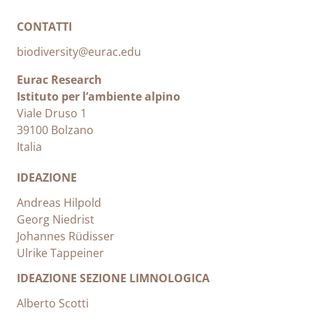
CONTATTI
biodiversity@eurac.edu
Eurac Research
Istituto per l’ambiente alpino
Viale Druso 1
39100 Bolzano
Italia
IDEAZIONE
Andreas Hilpold
Georg Niedrist
Johannes Rüdisser
Ulrike Tappeiner
IDEAZIONE SEZIONE LIMNOLOGICA
Alberto Scotti