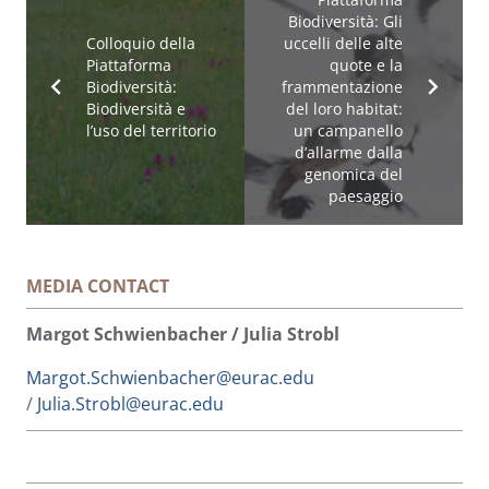
Biodiversità: Gli
Colloquio della
uccelli delle alte
Piattaforma
quote e la
Biodiversità:
frammentazione
Biodiversità e
del loro habitat:
l’uso del territorio
un campanello
d’allarme dalla
genomica del
paesaggio
MEDIA CONTACT
Margot Schwienbacher / Julia Strobl
Margot.Schwienbacher@eurac.edu
/
Julia.Strobl@eurac.edu