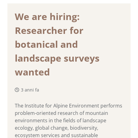
We are hiring:
Researcher for
botanical and
landscape surveys
wanted
3 anni fa
The Institute for Alpine Environment performs
problem-oriented research of mountain
environments in the fields of landscape
ecology, global change, biodiversity,
ecosystem services and sustainable